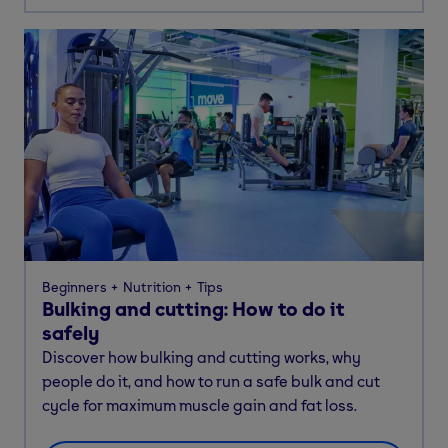
Beginners
Nutrition
Tips
Bulking and cutting: How to do it
safely
Discover how bulking and cutting works, why
people do it, and how to run a safe bulk and cut
cycle for maximum muscle gain and fat loss.