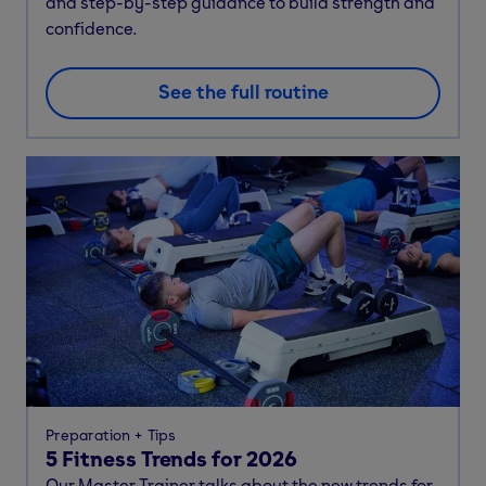
and step-by-step guidance to build strength and
confidence.
See the full routine
Preparation
Tips
5 Fitness Trends for 2026
Our Master Trainer talks about the new trends for