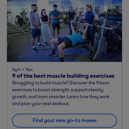
Gym
Tips
9 of the best muscle building exercises
Struggling to build muscle? Discover the 9 best
exercises to boost strength, support steady
growth, and train smarter. Learn how they work
and plan your next workout.
Find your new go-to moves