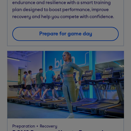
endurance and resilience with a smart training
plan designed to boost performance, improve
recovery and help you compete with confidence.
Prepare for game day
Preparation
Recovery