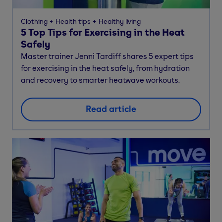
Clothing
Health tips
Healthy living
5 Top Tips for Exercising in the Heat
Safely
Master trainer Jenni Tardiff shares 5 expert tips
for exercising in the heat safely, from hydration
and recovery to smarter heatwave workouts.
Read article