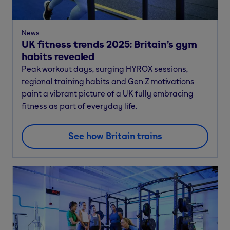
News
UK fitness trends 2025: Britain’s gym
habits revealed
Peak workout days, surging HYROX sessions,
regional training habits and Gen Z motivations
paint a vibrant picture of a UK fully embracing
fitness as part of everyday life.
See how Britain trains