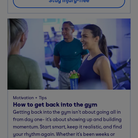
Stay injury-free
Motivation
Tips
How to get back into the gym
Getting back into the gym isn’t about going all in
from day one- it’s about showing up and building
momentum. Start smart, keep it realistic, and find
your rhythm again. Whether it’s been weeks or