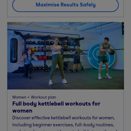
Maximise Results Safely
Women
Workout plan
Full body kettlebell workouts for
women
Discover effective kettlebell workouts for women,
including beginner exercises, full-body routines,