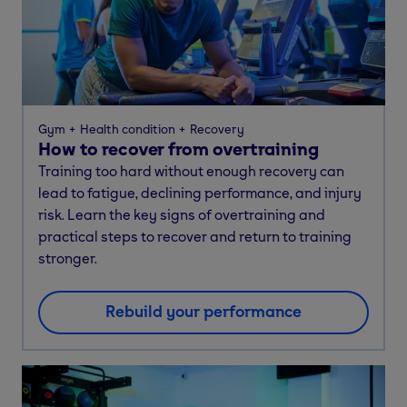
Gym
Health condition
Recovery
How to recover from overtraining
Training too hard without enough recovery can
lead to fatigue, declining performance, and injury
risk. Learn the key signs of overtraining and
practical steps to recover and return to training
stronger.
Rebuild your performance