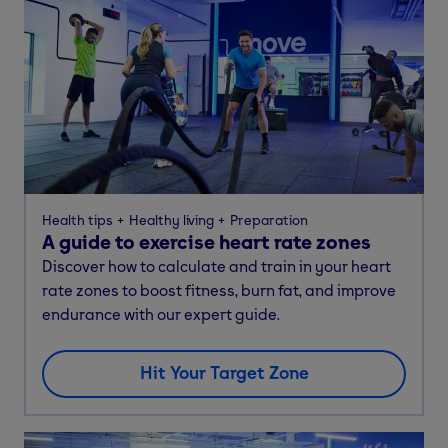
Health tips
Healthy living
Preparation
A guide to exercise heart rate zones
Discover how to calculate and train in your heart
rate zones to boost fitness, burn fat, and improve
endurance with our expert guide.
Hit Your Target Zone