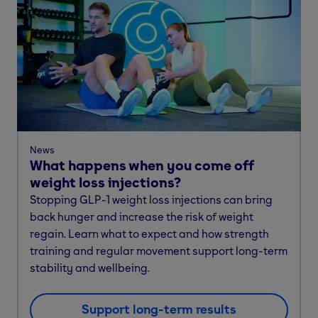
News
What happens when you come off
weight loss injections?
Stopping GLP-1 weight loss injections can bring
back hunger and increase the risk of weight
regain. Learn what to expect and how strength
training and regular movement support long-term
stability and wellbeing.
Support long-term results