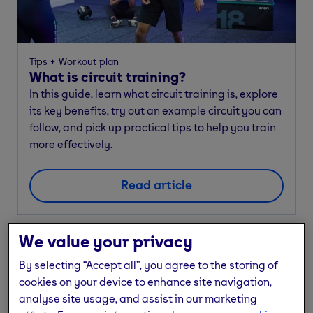
Tips
Workout plan
What is circuit training?
In this guide, learn what circuit training is, explore
its key benefits, try out an example circuit you can
follow, and pick up practical tips to help you train
more effectively.
Read article
We value your privacy
By selecting “Accept all”, you agree to the storing of
cookies on your device to enhance site navigation,
analyse site usage, and assist in our marketing