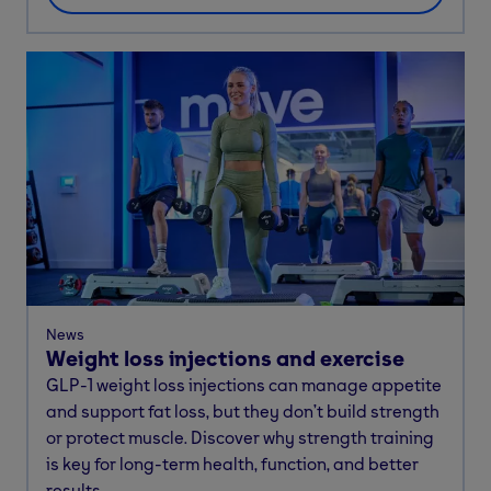
News
Weight loss injections and exercise
GLP-1 weight loss injections can manage appetite
and support fat loss, but they don’t build strength
or protect muscle. Discover why strength training
is key for long-term health, function, and better
results.