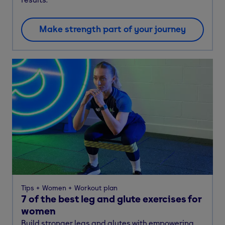
Make strength part of your journey
Tips
Women
Workout plan
7 of the best leg and glute exercises for
women
Build stronger legs and glutes with empowering