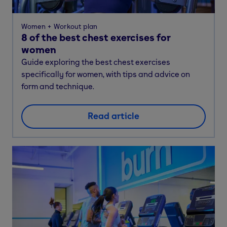
Women
Workout plan
8 of the best chest exercises for
women
Guide exploring the best chest exercises
specifically for women, with tips and advice on
form and technique.
Read article