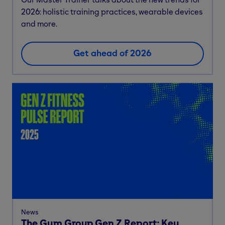
2026: holistic training practices, wearable devices
and more.
Get ahead of 2026
News
The Gym Group Gen Z Report: Key