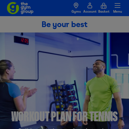
Gyms
Account
Basket
Menu
Be your best
WORKOUT PLAN FOR TENNIS