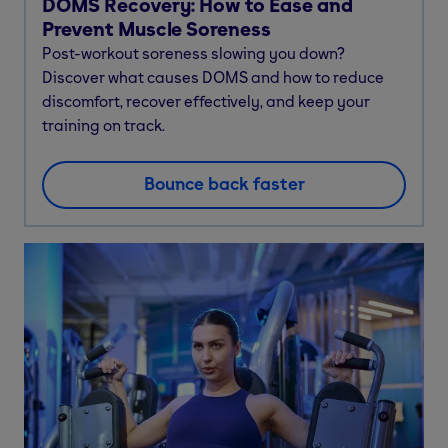
DOMS Recovery: How to Ease and
Prevent Muscle Soreness
Post-workout soreness slowing you down?
Discover what causes DOMS and how to reduce
discomfort, recover effectively, and keep your
training on track.
Bounce back faster