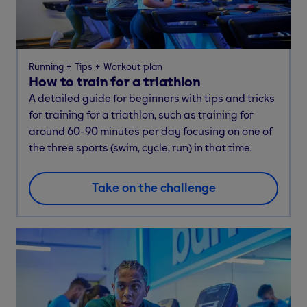
Running
Tips
Workout plan
How to train for a triathlon
A detailed guide for beginners with tips and tricks
for training for a triathlon, such as training for
around 60-90 minutes per day focusing on one of
the three sports (swim, cycle, run) in that time.
Take on the challenge