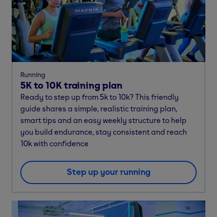
Running
5K to 10K training plan
Ready to step up from 5k to 10k? This friendly
guide shares a simple, realistic training plan,
smart tips and an easy weekly structure to help
you build endurance, stay consistent and reach
10k with confidence
Step up your running