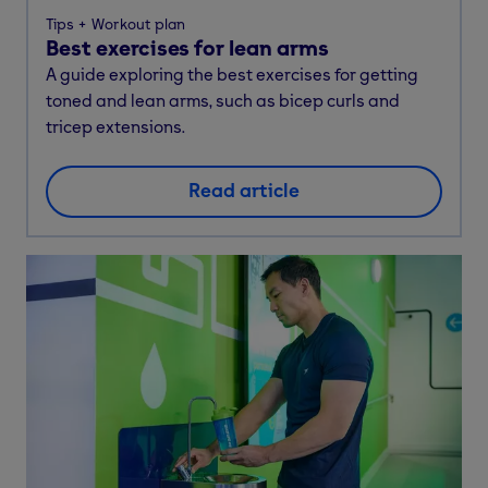
Tips
Workout plan
Best exercises for lean arms
A guide exploring the best exercises for getting
toned and lean arms, such as bicep curls and
tricep extensions.
Read article