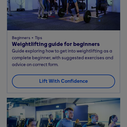
Beginners
Tips
Weightlifting guide for beginners
Guide exploring how to get into weightlifting as a
complete beginner, with suggested exercises and
advice on correct form.
Lift With Confidence