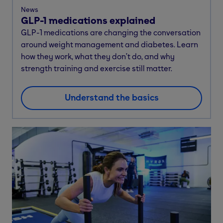
News
GLP-1 medications explained
GLP-1 medications are changing the conversation
around weight management and diabetes. Learn
how they work, what they don’t do, and why
strength training and exercise still matter.
Understand the basics