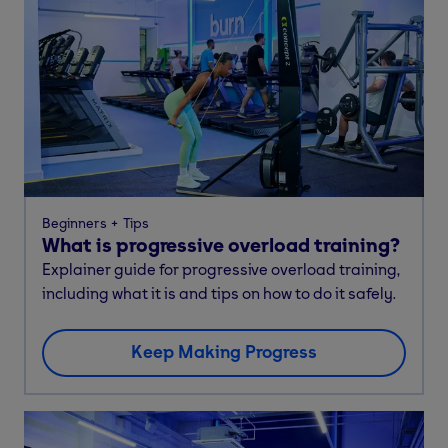
Beginners
Tips
What is progressive overload training?
Explainer guide for progressive overload training,
including what it is and tips on how to do it safely.
Keep Making Progress