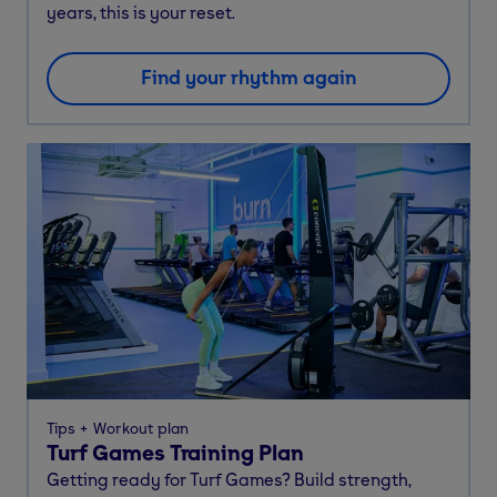
years, this is your reset.
Find your rhythm again
Tips
Workout plan
Turf Games Training Plan
Getting ready for Turf Games? Build strength,