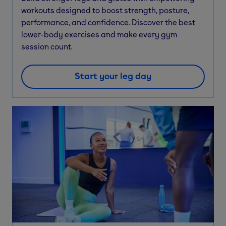
workouts designed to boost strength, posture,
performance, and confidence. Discover the best
lower-body exercises and make every gym
session count.
Start your leg day