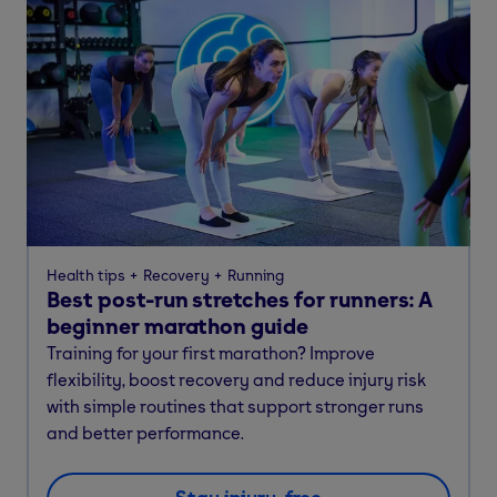
Health tips
Recovery
Running
Best post-run stretches for runners: A
beginner marathon guide
Training for your first marathon? Improve
flexibility, boost recovery and reduce injury risk
with simple routines that support stronger runs
and better performance.