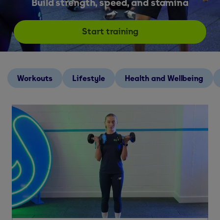
Build strength, speed, and stamina
Start training
Workouts
Lifestyle
Health and Wellbeing