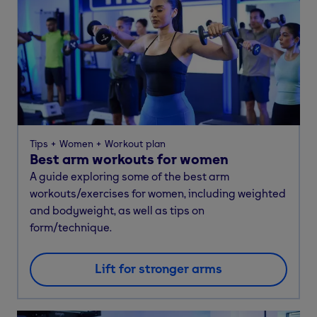
Tips
Women
Workout plan
Best arm workouts for women
A guide exploring some of the best arm
workouts/exercises for women, including weighted
and bodyweight, as well as tips on
form/technique.
Lift for stronger arms