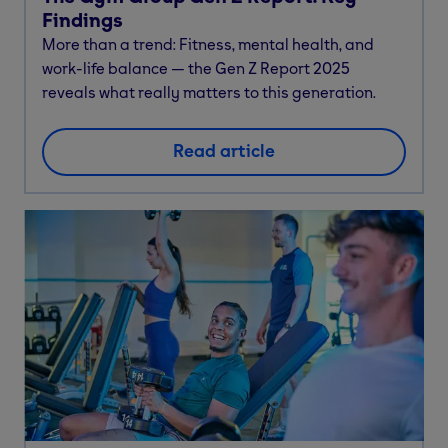
Findings
More than a trend: Fitness, mental health, and
work-life balance — the Gen Z Report 2025
reveals what really matters to this generation.
Read article