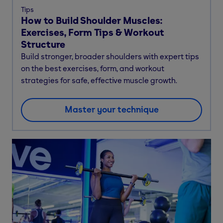
Tips
How to Build Shoulder Muscles:
Exercises, Form Tips & Workout
Structure
Build stronger, broader shoulders with expert tips
on the best exercises, form, and workout
strategies for safe, effective muscle growth.
Master your technique