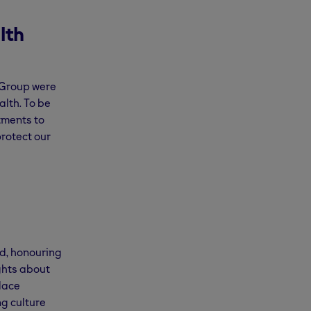
lth
m Group were
lth. To be
tments to
rotect our
d, honouring
ights about
lace
g culture