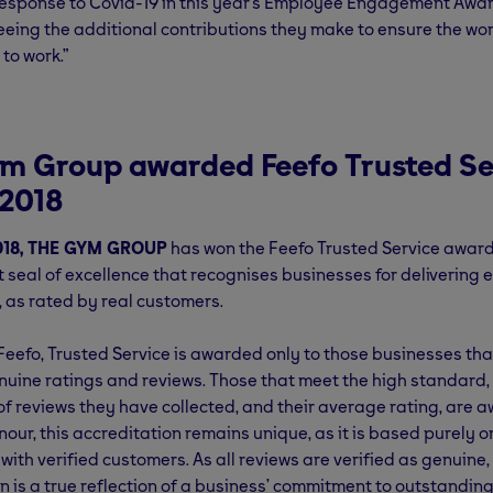
Response to Covid-19 in this year’s Employee Engagement Awa
eeing the additional contributions they make to ensure the worl
to work.”
m Group awarded Feefo Trusted Se
2018
018, THE GYM GROUP
has won the Feefo Trusted Service award
seal of excellence that recognises businesses for delivering 
 as rated by real customers.
eefo, Trusted Service is awarded only to those businesses tha
enuine ratings and reviews. Those that meet the high standard
f reviews they have collected, and their average rating, are 
our, this accreditation remains unique, as it is based purely o
 with verified customers. As all reviews are verified as genuine,
n is a true reflection of a business’ commitment to outstanding