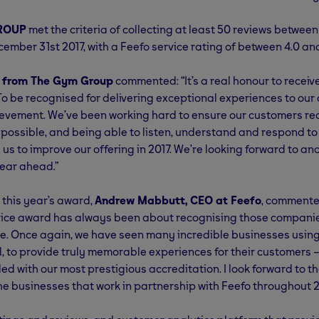
ROUP
met the criteria of collecting at least 50 reviews betwee
ember 31st 2017, with a Feefo service rating of between 4.0 and
, from The Gym Group
commented: “It’s a real honour to receiv
To be recognised for delivering exceptional experiences to our
evement. We’ve been working hard to ensure our customers rec
 possible, and being able to listen, understand and respond to
us to improve our offering in 2017. We’re looking forward to an
ear ahead.”
this year’s award,
Andrew Mabbutt, CEO at Feefo
, commente
vice award has always been about recognising those companie
le. Once again, we have seen many incredible businesses using 
al, to provide truly memorable experiences for their customers –
d with our most prestigious accreditation. I look forward to t
he businesses that work in partnership with Feefo throughout 2