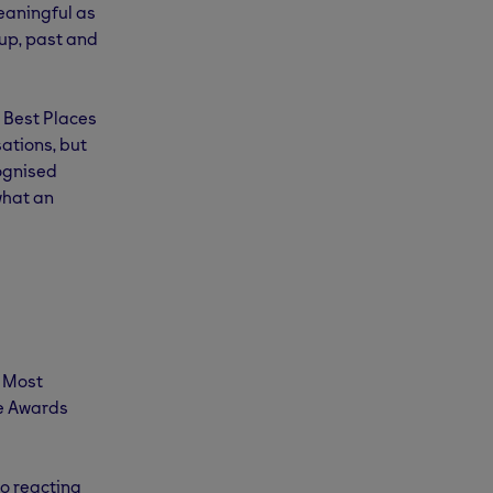
eaningful as
up, past and
 Best Places
ations, but
cognised
what an
r Most
ce Awards
o reacting