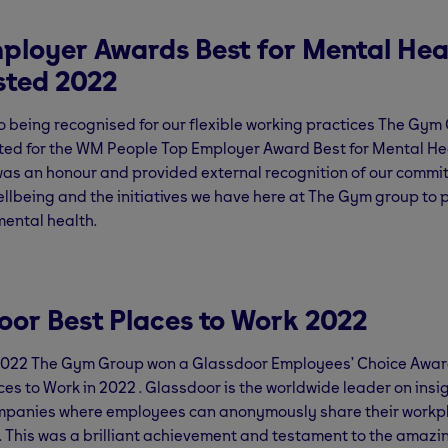
ployer Awards Best for Mental Hea
isted 2022
to being recognised for our flexible working practices The Gy
sted for the WM People Top Employer Award Best for Mental Hea
was an honour and provided external recognition of our commi
lbeing and the initiatives we have here at The Gym group to p
ental health.
oor Best Places to Work 2022
2022 The Gym Group won a Glassdoor Employees’ Choice Awar
ces to Work in 2022 . Glassdoor is the worldwide leader on ins
mpanies where employees can anonymously share their workp
 This was a brilliant achievement and testament to the amazin