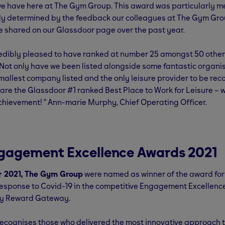
e have here at The Gym Group. This award was particularly m
ely determined by the feedback our colleagues at The Gym Gro
e shared on our Glassdoor page over the past year.
redibly pleased to have ranked at number 25 amongst 50 other
 Not only have we been listed alongside some fantastic organis
mallest company listed and the only leisure provider to be re
re the Glassdoor #1 ranked Best Place to Work for Leisure – 
chievement! “ Ann-marie Murphy, Chief Operating Officer.
gagement Excellence Awards 2021
r 2021, The Gym Group
were named as winner of the award fo
Response to Covid-19 in the competitive Engagement Excellen
by Reward Gateway.
ecognises those who delivered the most innovative approach t