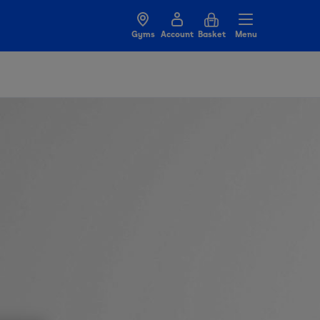
Gyms
Account
Basket
Menu