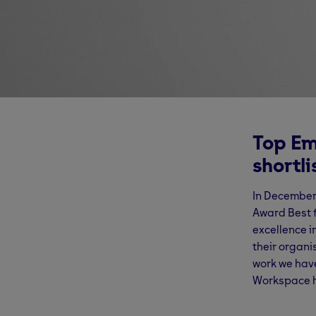
Top Em
shortl
In December
Award Best f
excellence i
their organi
work we have
Workspace h