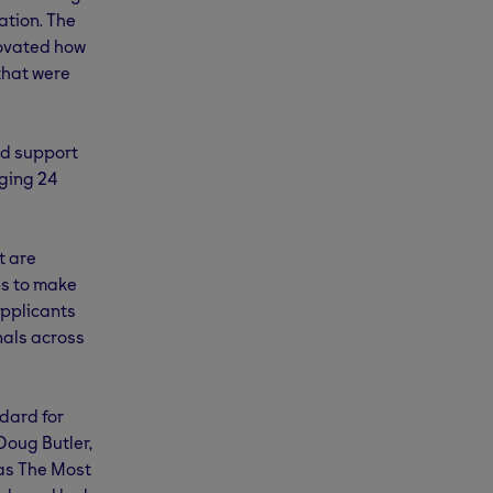
ation. The
novated how
 that were
ed support
ging 24
t are
ps to make
applicants
nals across
dard for
Doug Butler,
as The Most