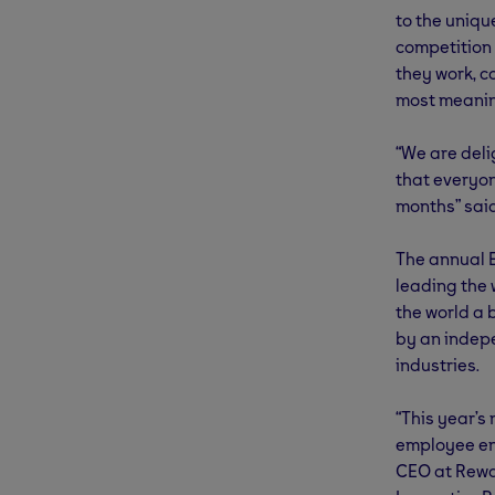
to the uniqu
competition
they work, c
most meanin
“We are deli
that everyo
months” said
The annual 
leading the
the world a 
by an indepe
industries.
“This year’s
employee eng
CEO at Rewa