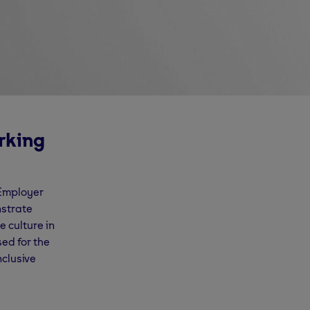
rking
 Employer
nstrate
 culture in
sed for the
nclusive