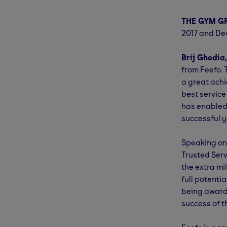
THE GYM G
2017 and Dec
Brij Ghedia
from Feefo. 
a great achi
best service
has enabled 
successful y
Speaking on 
Trusted Ser
the extra mi
full potenti
being awarde
success of t