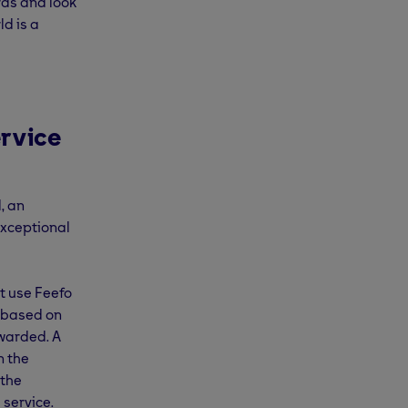
rds and look
d is a
rvice
, an
exceptional
t use Feefo
, based on
awarded. A
n the
 the
 service.