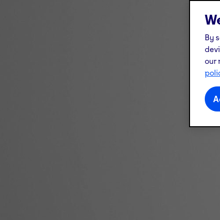
We
By s
devi
our 
poli
A