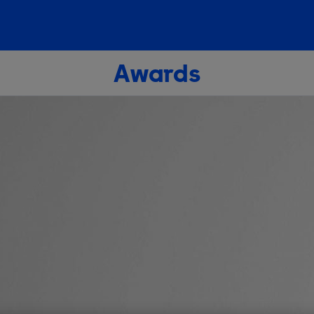
Awards