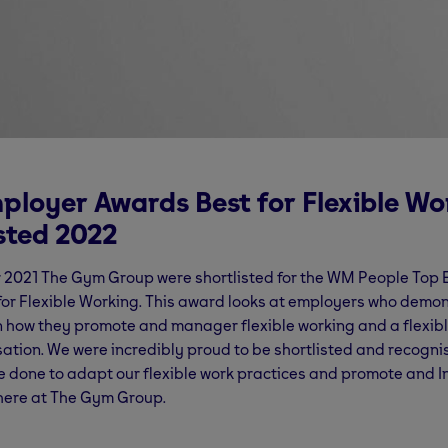
ployer Awards Best for Flexible Wo
isted 2022
 2021 The Gym Group were shortlisted for the WM People Top
or Flexible Working. This award looks at employers who demo
n how they promote and manager flexible working and a flexible
sation. We were incredibly proud to be shortlisted and recogni
 done to adapt our flexible work practices and promote and I
ere at The Gym Group.