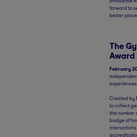
Innovative 
forward to s
better place 
The Gy
Award 
February 2
independent 
experiences,
Created by F
to collect g
the number o
badge of hon
interactions
accreditatio