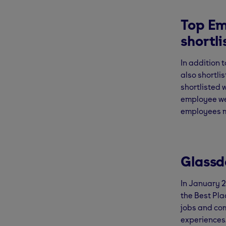
Top Em
shortl
In addition 
also shortli
shortlisted 
employee wel
employees m
Glassd
In January 
the Best Pla
jobs and co
experiences.