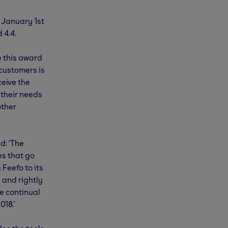
n January 1st
 4.4.
e this award
 customers is
eive the
 their needs
other
d: ‘The
s that go
Feefo to its
 and rightly
he continual
018.’