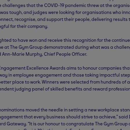
e challenges that the COVID-19 pandemic threw at the organis
 was tough, and judges were looking for organisations who in
onnect, recognise, and support their people, delivering results
gful for their company.
ghted to have won and receive this recognition for the continu
ne at The Gym Group demonstrated during what was a challen
 Ann-Marie Murphy, Chief People Officer.
Engagement Excellence Awards aims to honour companies tha
 way in employee engagement and those taking impactful ste
better place to work. Winners were selected from hundreds of 
ndent judging panel of skilled benefits and reward professio
 nominations moved the needle in setting a new workplace stan
agement that every business should strive to achieve,” said 
rd Gateway. “It is our honour to congratulate The Gym Group 