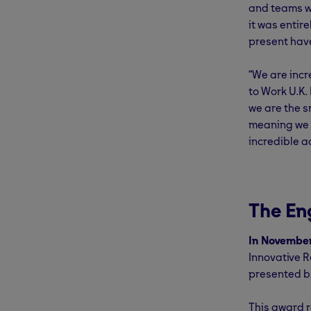
and teams w
it was entir
present hav
“We are inc
to Work U.K.
we are the s
meaning we a
incredible a
The En
In Novembe
Innovative 
presented 
This award r