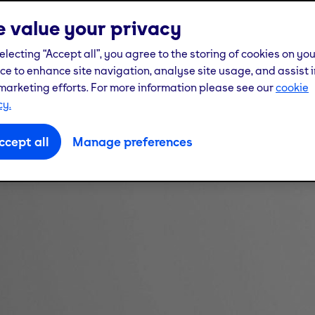
 value your privacy
electing “Accept all”, you agree to the storing of cookies on yo
ce to enhance site navigation, analyse site usage, and assist i
marketing efforts. For more information please see our
cookie
cy.
ccept all
Manage preferences