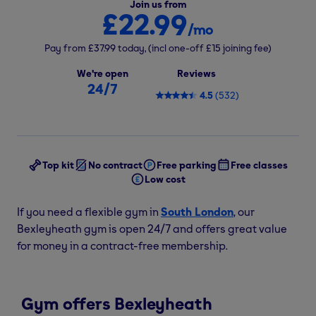
Join us from
£22.99
/mo
Pay from
£37.99
today,
(incl one-off
£15
joining fee)
We're open
Reviews
24/7
4.5
(
532
)
Top kit
No contract
Free parking
Free classes
Low cost
If you need a flexible gym in
South London
, our
Bexleyheath gym is open 24/7 and offers great value
for money in a contract-free membership.
Gym offers Bexleyheath