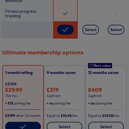
workouts
Fitness progress
-
-
tracking
Select
Select
Ultimate membership options
Best value
1 month rolling
9
months saver
12
months saver
£37.99
£29.99
£319
£409
/1st mo
/upfront
/upfront
+
£15
joining fee
+ no
joining fee
+ no
joining fee
£37.99
after
1st
month
Equal to
£35.44
/mo
Equal to
£34.08
/mo
Select
Select