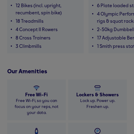
12 Bikes (incl. upright,
6 Plate loaded s
recumbent, spin bike)
4 Olympic Perfor
18 Treadmills
rigs & squat rack
4 Concept II Rowers
2-50kg Dumbbel
8 Cross Trainers
17 Adjustable Be
3 Climbmills
1 Smith press sta
Our Amenities
Free Wi-Fi
Lockers & Showers
Free Wi-Fi, so you can
Lock up. Power up.
focus on your reps, not
Freshen up.
your data.