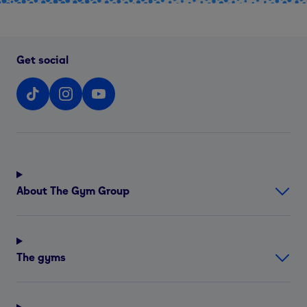
Get social
About The Gym Group
The gyms