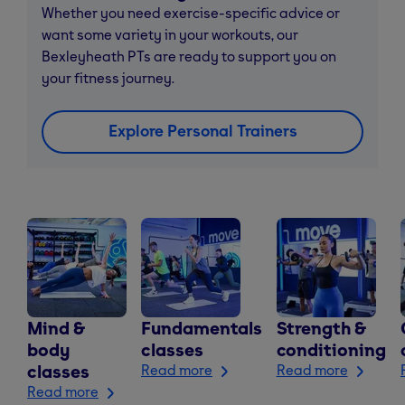
Whether you need exercise-specific advice or
want some variety in your workouts, our
Bexleyheath PTs are ready to support you on
your fitness journey.
Explore Personal Trainers
Mind &
Fundamentals
Strength &
body
classes
conditioning
classes
Read more
Read more
Read more