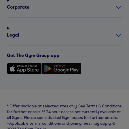
Corporate
Legal
Get The Gym Group app
*
Offer available at selected sites only. See Terms & Conditions
for further details.
**
24 hour access not currently available at
all Gyms. Please see individual Gym pages for further details.
⨥Applicable terms, conditions and joining fees may apply. ©
2026 The Gym Group.