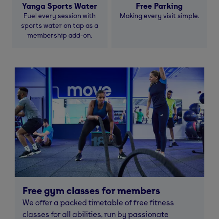
Yanga Sports Water
Free Parking
Fuel every session with
Making every visit simple.
sports water on tap as a
membership add-on.
Free gym classes for members
We offer a packed timetable of free fitness
classes for all abilities, run by passionate