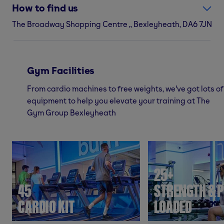
How to find us
The Broadway Shopping Centre ,, Bexleyheath, DA6 7JN
Gym Facilities
From cardio machines to free weights, we've got lots of
equipment to help you elevate your training at The
Gym Group Bexleyheath
25+
45
STRENGTH & P
CARDIO KIT
LOADED