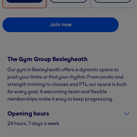
Join now
The Gym Group
Bexleyheath
Our gym in Bexleyheath offers a dynamic space to
push your limits or find your rhythm. From cardio and
strength training to classes and PTs, our space is built
for every goal. A welcoming team and flexible
memberships make it easy to keep progressing.
Opening hours
24 hours, 7 days a week