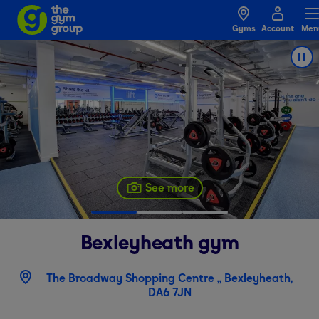
Gyms
Account
Men
See more
Bexleyheath
gym
The Broadway Shopping Centre ,, Bexleyheath,
DA6 7JN