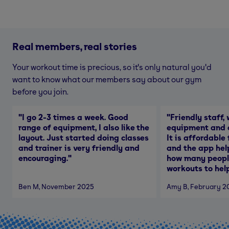
Real members, real stories
Your workout time is precious, so it's only natural you'd
want to know what our members say about our gym
before you join.
"
I go 2-3 times a week. Good
"
Friendly staff, 
range of equipment, I also like the
equipment and a
layout. Just started doing classes
It is affordable
and trainer is very friendly and
and the app hel
encouraging.
"
how many people
workouts to help
Ben M
, November 2025
Amy B
, February 2