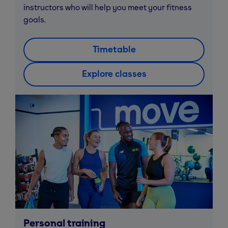
instructors who will help you meet your fitness
goals.
Timetable
Explore classes
Personal training