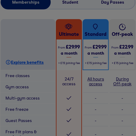
Memberships
Student
Day Passes
Ultimate
Standard
Off-peak
£29.99
£29.99
£22.99
From
From
From
a month
a month
a month
Explore benefits
+
£15
joining fee
+
£15
joining fee
+
£15
joining fee
Free classes
24/7
All hours
During
access
access
Off-peak
Gym access
Multi-gym access
-
-
Free freeze
-
-
Guest Passes
-
-
Free Fiit plans &
-
-