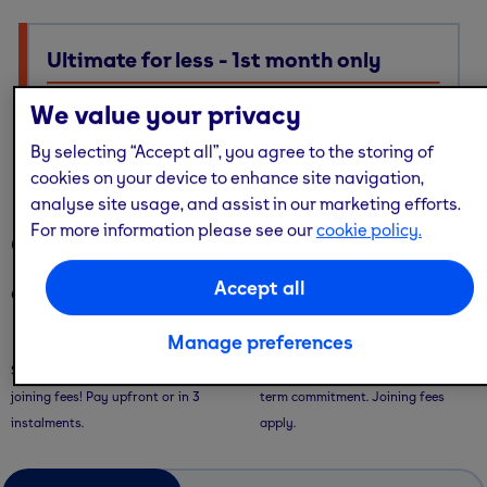
Ultimate for less - 1st month only
Ultimate membership, Standard price — with multi-site
We value your privacy
access, guest passes & free online workouts
By selecting “Accept all”, you agree to the storing of
No code required. Discount already applied
cookies on your device to enhance site navigation,
analyse site usage, and assist in our marketing efforts.
For more information please see our
cookie policy.
Our memberships
Accept all
Our memberships are flexible - with convenient ways to pay.
Manage preferences
Saver Plans
Pay Monthly
Save with our 9 or 12 month plans + no
Pay month-to-month with no long-
joining fees! Pay upfront or in 3
term commitment. Joining fees
instalments.
apply.