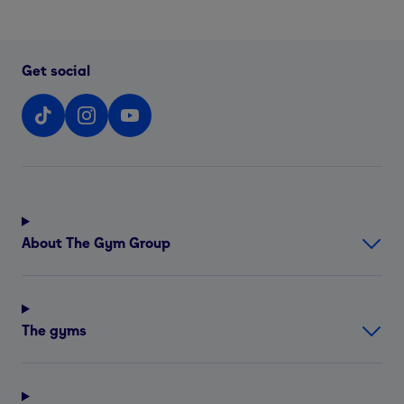
Get social
About The Gym Group
The gyms