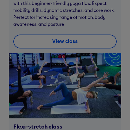
with this beginner-friendly yoga flow. Expect
mobility drills, dynamic stretches, and core work.
Perfect for increasing range of motion, body
awareness, and posture
View class
Flexi-stretch class