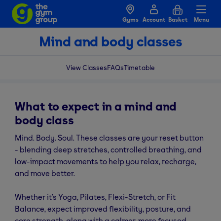
Gyms
Account
Basket
Menu
Mind and body classes
View Classes
FAQs
Timetable
What to expect in a mind and
body class
Mind. Body. Soul. These classes are your reset button
- blending deep stretches, controlled breathing, and
low-impact movements to help you relax, recharge,
and move better.
Whether it’s Yoga, Pilates, Flexi-Stretch, or Fit
Balance, expect improved flexibility, posture, and
core strength, along with a calmer, more focused