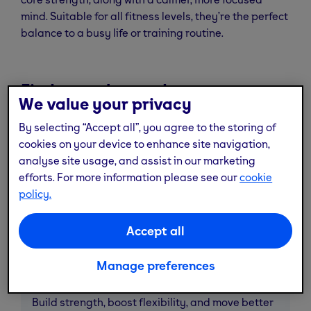
mind. Suitable for all fitness levels, they’re the perfect
balance to a busy life or training routine.
Find your class today
We value your privacy
By selecting “Accept all”, you agree to the storing of
cookies on your device to enhance site navigation,
analyse site usage, and assist in our marketing
efforts. For more information please see our
cookie
policy.
Accept all
Manage preferences
Fit balance
Build strength, boost flexibility, and move better