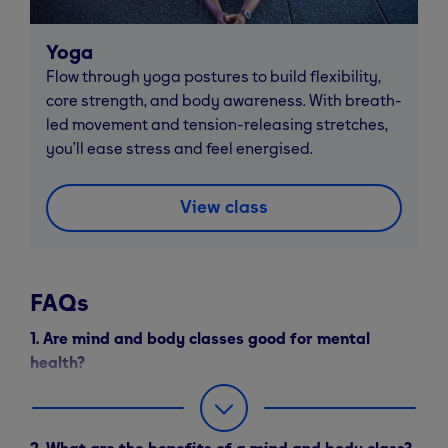
Yoga
Flow through yoga postures to build flexibility,
core strength, and body awareness. With breath-
led movement and tension-releasing stretches,
you’ll ease stress and feel energised.
View class
FAQs
1. Are mind and body classes good for mental
health?
Yes – Mind and Body classes like yoga and Pilates
can help reduce stress, improve sleep, and boost your
2. What are the benefits of a mind and body class?