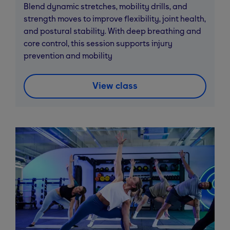
Blend dynamic stretches, mobility drills, and
strength moves to improve flexibility, joint health,
and postural stability. With deep breathing and
core control, this session supports injury
prevention and mobility
View class