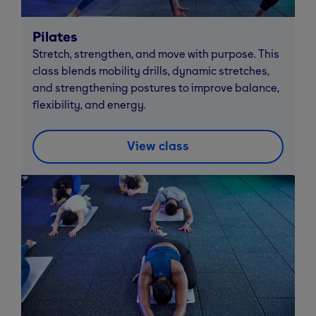
Pilates
Stretch, strengthen, and move with purpose. This
class blends mobility drills, dynamic stretches,
and strengthening postures to improve balance,
flexibility, and energy.
View class