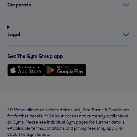
Corporate
Legal
Get The Gym Group app
*
Offer available at selected sites only. See Terms & Conditions
for further details.
**
24 hour access not currently available at
all Gyms. Please see individual Gym pages for further details.
⨥Applicable terms, conditions and joining fees may apply. ©
2026 The Gym Group.