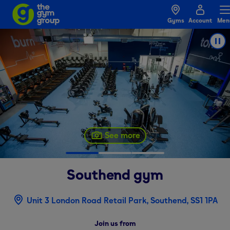
Gyms
Account
Men
See more
Southend
gym
Unit 3 London Road Retail Park, Southend, SS1 1PA
Join us from