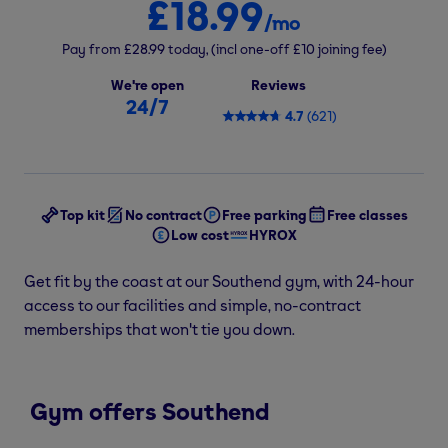
£18.99
/mo
Pay from
£28.99
today,
(incl one-off
£10
joining fee)
We're open
Reviews
24/7
4.7
(
621
)
Top kit
No contract
Free parking
Free classes
Low cost
HYROX
Get fit by the coast at our Southend gym, with 24-hour
access to our facilities and simple, no-contract
memberships that won't tie you down.
Gym offers Southend