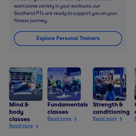
want some variety in your workouts, our
Southend PTs are ready to support you on your
fitness journey.
Explore Personal Trainers
Mind &
Fundamentals
Strength &
body
classes
conditioning
classes
Read more
Read more
Read more