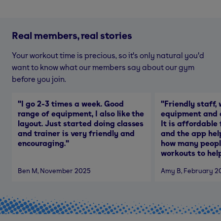
Real members, real stories
Your workout time is precious, so it's only natural you'd
want to know what our members say about our gym
before you join.
"
I go 2-3 times a week. Good
"
Friendly staff, 
range of equipment, I also like the
equipment and a
layout. Just started doing classes
It is affordable
and trainer is very friendly and
and the app hel
encouraging.
"
how many people
workouts to help
Ben M
, November 2025
Amy B
, February 2