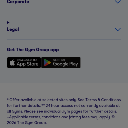
Corporate
Legal
Get The Gym Group app
*
Offer available at selected sites only. See Terms & Conditions
for further details.
**
24 hour access not currently available at
all Gyms. Please see individual Gym pages for further details.
⨥Applicable terms, conditions and joining fees may apply. ©
2026 The Gym Group.