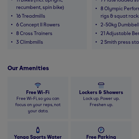
recumbent, spin bike)
8 Olympic Perfor
16 Treadmills
rigs & squat rack
6 Concept II Rowers
2-50kg Dumbbel
8 Cross Trainers
21 Adjustable B
3 Climbmills
2 Smith press sta
Our Amenities
Free Wi-Fi
Lockers & Showers
Free Wi-Fi, so you can
Lock up. Power up.
focus on your reps, not
Freshen up.
your data.
Yanga Sports Water
Free Parking