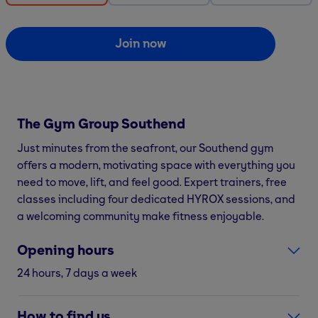
Join now
The Gym Group
Southend
Just minutes from the seafront, our Southend gym
offers a modern, motivating space with everything you
need to move, lift, and feel good. Expert trainers, free
classes including four dedicated HYROX sessions, and
a welcoming community make fitness enjoyable.
Opening hours
24 hours, 7 days a week
How to find us