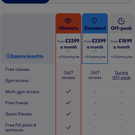
Ultimate
Standard
Off-peak
£23.99
£23.99
£18.99
From
From
From
a month
a month
a month
Explore benefits
+
£10
joining fee
+
£10
joining fee
+
£10
joining fee
Free classes
24/7
24/7
During
access
access
Off-peak
Gym access
Multi-gym access
-
-
Free freeze
-
-
Guest Passes
-
-
Free Fiit plans &
-
-
workouts