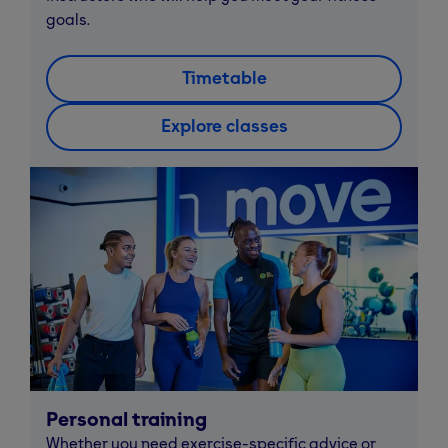
goals.
Timetable
Explore classes
Personal training
Whether you need exercise-specific advice or