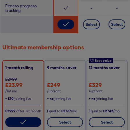
Fitness progress
-
-
tracking
Select
Select
Ultimate membership options
Best value
1 month rolling
9
months saver
12
months saver
£29.99
£23.99
£249
£329
/1st mo
/upfront
/upfront
+
£10
joining fee
+ no
joining fee
+ no
joining fee
£29.99
after
1st
month
Equal to
£27.67
/mo
Equal to
£27.42
/mo
Select
Select