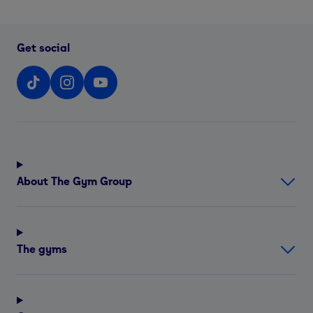
Get social
About The Gym Group
The gyms