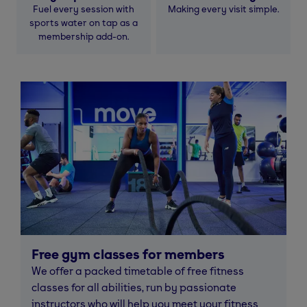
Fuel every session with
Making every visit simple.
sports water on tap as a
membership add-on.
Free gym classes for members
We offer a packed timetable of free fitness
classes for all abilities, run by passionate
instructors who will help you meet your fitness