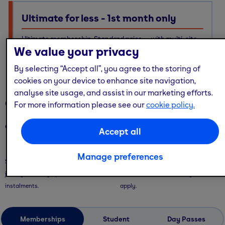
Ultimate for less - 1st month only
Ultimate membership, Standard price — with multi-site
We value your privacy
access, guest passes & free online workouts
No code required. Discount already applied
By selecting “Accept all”, you agree to the storing of
cookies on your device to enhance site navigation,
analyse site usage, and assist in our marketing efforts.
Our memberships
For more information please see our
cookie policy.
Our memberships are flexible - with convenient ways to pay.
Accept all
Saver Plans
Pay Monthly
Manage preferences
Save with our 9 or 12 month plans + no
Pay month-to-month with no long-
joining fees! Pay upfront or in 3
term commitment. Joining fees
instalments.
apply.
Memberships
Student
Day Passes