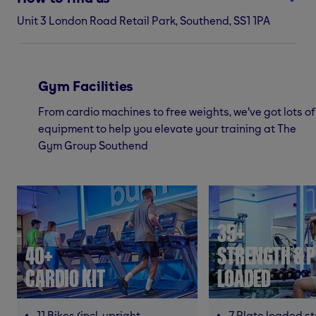
Unit 3 London Road Retail Park, Southend, SS1 1PA
Gym Facilities
From cardio machines to free weights, we've got lots of
equipment to help you elevate your training at The
Gym Group Southend
35+
40+
STRENGTH & P
CARDIO KIT
LOADED
11 Bikes (incl. upright,
7 Plate loaded s