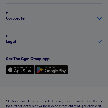
Corporate
Legal
Get The Gym Group app
*
Offer available at selected sites only. See Terms & Conditions
for further details.
**
24 hour access not currently available at