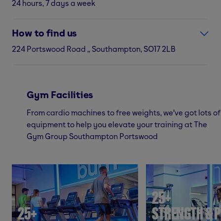
24 hours, 7 days a week
How to find us
224 Portswood Road ,, Southampton, SO17 2LB
Gym Facilities
From cardio machines to free weights, we've got lots of
equipment to help you elevate your training at The
Gym Group Southampton Portswood
25+
25+
STRENGTH & P