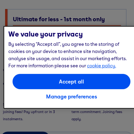
Ultimate for less - 1st month only
Ultimate membership, Standard price — with multi-site
We value your privacy
access, guest passes & free online workouts
By selecting “Accept all”, you agree to the storing of
No code required. Discount already applied
cookies on your device to enhance site navigation,
analyse site usage, and assist in our marketing efforts.
For more information please see our
cookie policy.
Our memberships
Accept all
Our memberships are flexible - with convenient ways to pay.
Manage preferences
Saver Plans
Pay Monthly
Save with our 9 or 12 month plans + no
Pay month-to-month with no long-
joining fees! Pay upfront or in 3
term commitment. Joining fees
instalments.
apply.