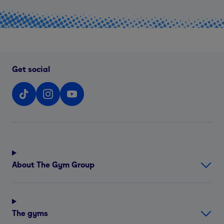
Get social
About The Gym Group
The gyms