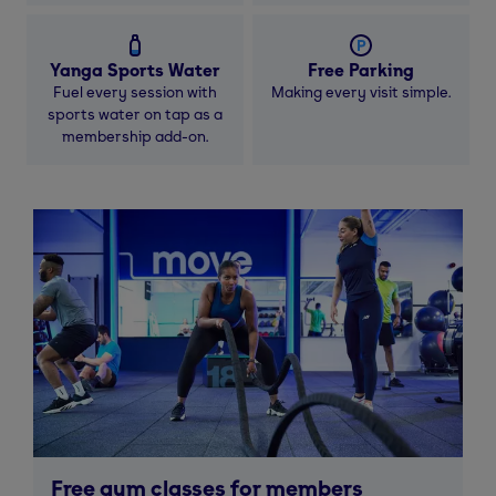
Yanga Sports Water
Free Parking
Fuel every session with
Making every visit simple.
sports water on tap as a
membership add-on.
Free gym classes for members