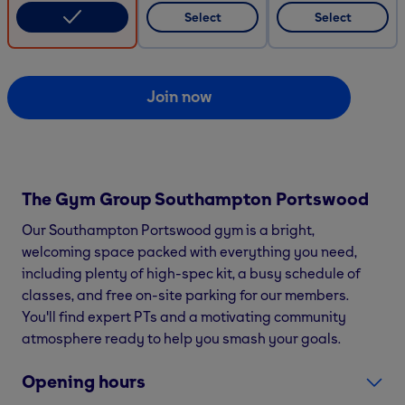
Select
Select
Join now
The Gym Group
Southampton Portswood
Our Southampton Portswood gym is a bright,
welcoming space packed with everything you need,
including plenty of high-spec kit, a busy schedule of
classes, and free on-site parking for our members.
You'll find expert PTs and a motivating community
atmosphere ready to help you smash your goals.
Opening hours