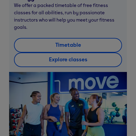
We offer a packed timetable of free fitness
classes for all abilities, run by passionate
instructors who will help you meet your fitness
goals.
Timetable
Explore classes