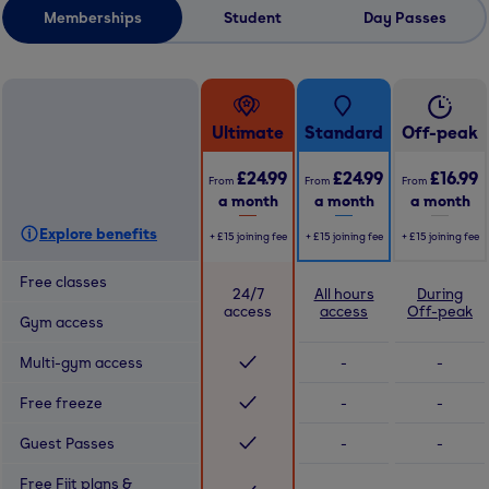
Memberships
Student
Day Passes
Ultimate
Standard
Off-peak
£24.99
£24.99
£16.99
From
From
From
a month
a month
a month
Explore benefits
+
£15
joining fee
+
£15
joining fee
+
£15
joining fee
Free classes
24/7
All hours
During
access
access
Off-peak
Gym access
Multi-gym access
-
-
Free freeze
-
-
Guest Passes
-
-
Free Fiit plans &