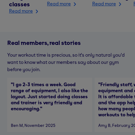
classes
Read more
Read more
Read more
Real members, real stories
Your workout time is precious, so it's only natural you'd
want to know what our members say about our gym
before you join.
"
I go 2-3 times a week. Good
"
Friendly staff, 
range of equipment, I also like the
equipment and a
layout. Just started doing classes
It is affordable
and trainer is very friendly and
and the app hel
encouraging.
"
how many people
workouts to help
Ben M
, November 2025
Amy B
, February 2