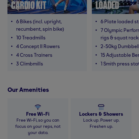
CARDIO KIT
LOADED
6 Bikes (incl. upright,
6 Plate loaded s
recumbent, spin bike)
7 Olympic Perfor
10 Treadmills
rigs & squat rack
4 Concept II Rowers
2-50kg Dumbbel
4 Cross Trainers
15 Adjustable B
3 Climbmills
1 Smith press sta
Our Amenities
Free Wi-Fi
Lockers & Showers
Free Wi-Fi, so you can
Lock up. Power up.
focus on your reps, not
Freshen up.
your data.