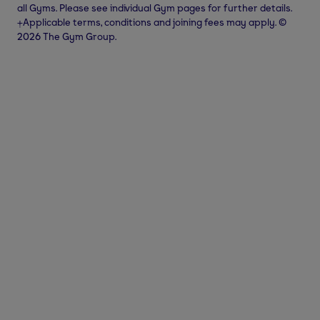
all Gyms. Please see individual Gym pages for further details.
⨥Applicable terms, conditions and joining fees may apply. ©
2026 The Gym Group.