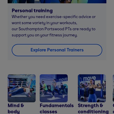
Personal training
Whether you need exercise-specific advice or
want some variety in your workouts,
our Southampton Portswood PTs are ready to
support you on your fitness journey.
Explore Personal Trainers
Mind &
Fundamentals
Strength &
body
classes
conditioning