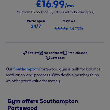
£16.99
/mo
Pay from
£31.99
today,
(incl one-off
£15
joining fee)
We're open
Reviews
24/7
4.6
(
739
)
Top kit
No contract
Free classes
Low cost
Our
Southampton
Portswood gym is built for balance,
motivation, and progress. With flexible memberships,
we offer great value for money.
Gym offers Southampton
Portswood