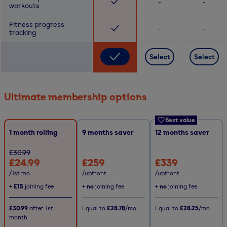
-
-
workouts
Fitness progress
-
-
tracking
Select
Select
Ultimate membership options
Best value
1 month rolling
9
months saver
12
months saver
£30.99
£24.99
£259
£339
/1st mo
/upfront
/upfront
+
£15
joining fee
+ no
joining fee
+ no
joining fee
£30.99
after
1st
Equal to
£28.78
/mo
Equal to
£28.25
/mo
month