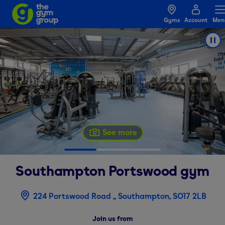
Gyms
Account
Men
See more
Southampton Portswood
gym
224 Portswood Road ,, Southampton, SO17 2LB
Join us from