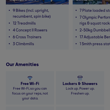
9 Bikes (incl. upright,
7 Plate loaded s
recumbent, spin bike)
7 Olympic Perfor
12 Treadmills
rigs & squat rack
4 Concept II Rowers
2-50kg Dumbbel
6 Cross Trainers
17 Adjustable Be
3 Climbmills
1 Smith press sta
Our Amenities
Free Wi-Fi
Lockers & Showers
Free Wi-Fi, so you can
Lock up. Power up.
focus on your reps, not
Freshen up.
your data.