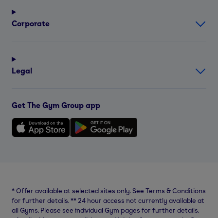
Corporate
Legal
Get The Gym Group app
*
Offer available at selected sites only. See Terms & Conditions
for further details.
**
24 hour access not currently available at
all Gyms. Please see individual Gym pages for further details.