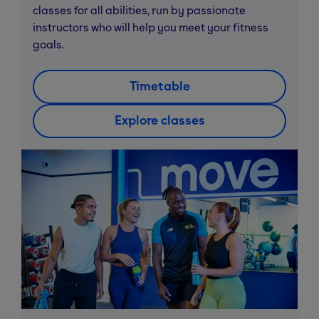
classes for all abilities, run by passionate
instructors who will help you meet your fitness
goals.
Timetable
Explore classes