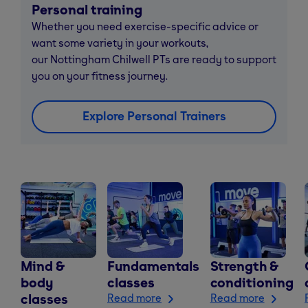
Personal training
Whether you need exercise-specific advice or
want some variety in your workouts,
our Nottingham Chilwell PTs are ready to support
you on your fitness journey.
Explore Personal Trainers
Mind &
Fundamentals
Strength &
body
classes
conditioning
classes
Read more
Read more