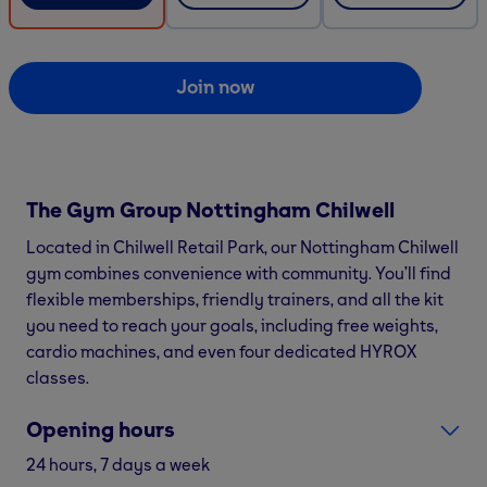
Join now
The Gym Group
Nottingham Chilwell
Located in Chilwell Retail Park, our Nottingham Chilwell
gym combines convenience with community. You’ll find
flexible memberships, friendly trainers, and all the kit
you need to reach your goals, including free weights,
cardio machines, and even four dedicated HYROX
classes.
Opening hours
24 hours, 7 days a week