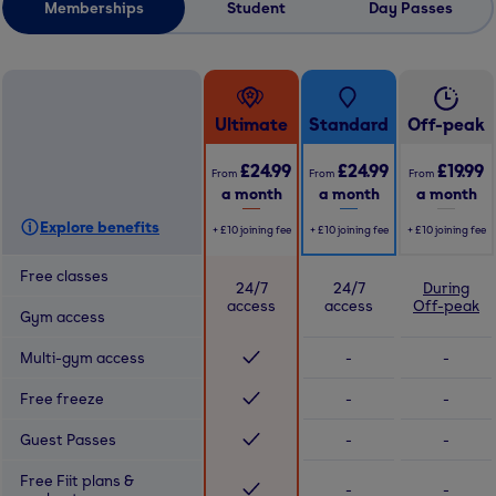
Memberships
Student
Day Passes
Ultimate
Standard
Off-peak
£24.99
£24.99
£19.99
From
From
From
a month
a month
a month
Explore benefits
+
£10
joining fee
+
£10
joining fee
+
£10
joining fee
Free classes
24/7
24/7
During
access
access
Off-peak
Gym access
Multi-gym access
-
-
Free freeze
-
-
Guest Passes
-
-
Free Fiit plans &
-
-