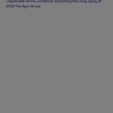
⨥Applicable terms, conditions and joining fees may apply. ©
2026 The Gym Group.