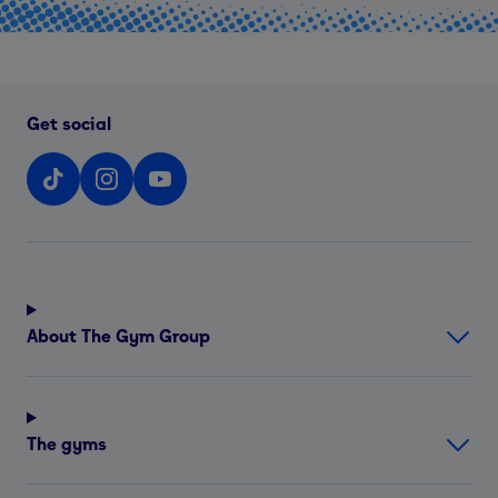
Get social
About The Gym Group
The gyms