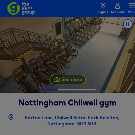
Gyms
Account
Men
See more
Nottingham Chilwell
gym
Barton Lane, Chilwell Retail Park Beeston,
Nottingham, NG9 6DS