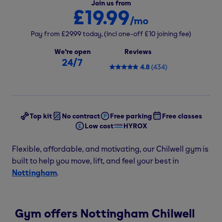
Join us from
£19.99
/mo
Pay from
£29.99
today,
(incl one-off
£10
joining fee)
We're open
Reviews
24/7
4.8
(
434
)
Top kit
No contract
Free parking
Free classes
Low cost
HYROX
Flexible, affordable, and motivating, our Chilwell gym is
built to help you move, lift, and feel your best in
Nottingham
.
Gym offers Nottingham Chilwell