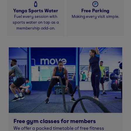
Yanga Sports Water
Free Parking
Fuel every session with
Making every visit simple.
sports water on tap as a
membership add-on.
Free gym classes for members
We offer a packed timetable of free fitness