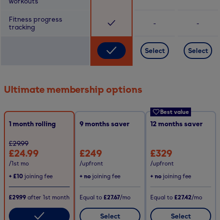
workouts
Fitness progress
-
-
tracking
Select
Select
Ultimate membership options
Best value
1 month rolling
9
months saver
12
months saver
£29.99
£24.99
£249
£329
/1st mo
/upfront
/upfront
+
£10
joining fee
+ no
joining fee
+ no
joining fee
£29.99
after
1st
month
Equal to
£27.67
/mo
Equal to
£27.42
/mo
Select
Select