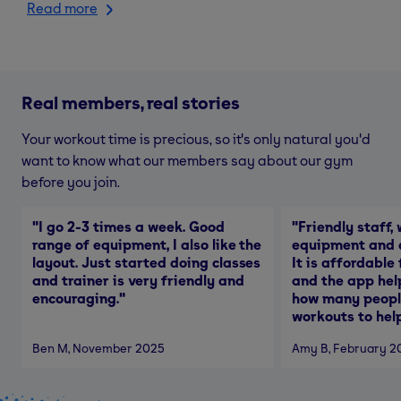
Read more
Real members, real stories
Your workout time is precious, so it's only natural you'd
want to know what our members say about our gym
before you join.
"
I go 2-3 times a week. Good
"
Friendly staff, 
range of equipment, I also like the
equipment and a
layout. Just started doing classes
It is affordable
and trainer is very friendly and
and the app hel
encouraging.
"
how many people
workouts to help
Ben M
, November 2025
Amy B
, February 2