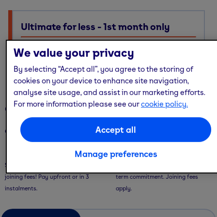
Ultimate for less - 1st month only
Ultimate membership, Standard price — with multi-site
We value your privacy
access, guest passes & free online workouts
By selecting “Accept all”, you agree to the storing of
No code required. Discount already applied
cookies on your device to enhance site navigation,
analyse site usage, and assist in our marketing efforts.
For more information please see our
cookie policy.
Our memberships
Accept all
Our memberships are flexible - with convenient ways to pay.
Saver Plans
Pay Monthly
Manage preferences
Save with our 9 or 12 month plans + no
Pay month-to-month with no long-
joining fees! Pay upfront or in 3
term commitment. Joining fees
instalments.
apply.