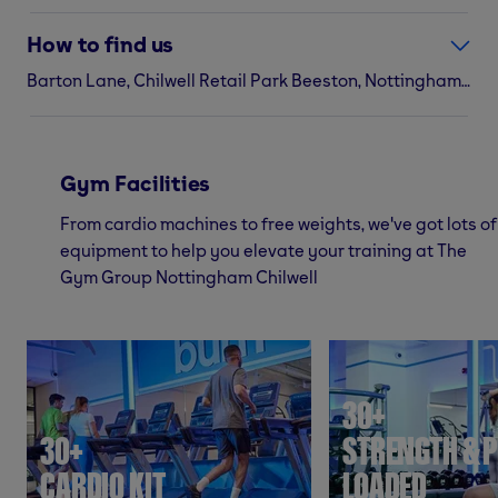
How to find us
Barton Lane, Chilwell Retail Park Beeston, Nottingham, NG9 6DS
Gym Facilities
From cardio machines to free weights, we've got lots of
equipment to help you elevate your training at The
Gym Group Nottingham Chilwell
30+
30+
STRENGTH & P
CARDIO KIT
LOADED