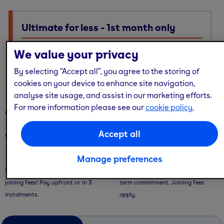
Ultimate for less - 1st month only
Ultimate membership, Standard price — with multi-site
We value your privacy
access, guest passes & free online workouts
By selecting “Accept all”, you agree to the storing of
No code required. Discount already applied
cookies on your device to enhance site navigation,
analyse site usage, and assist in our marketing efforts.
For more information please see our
cookie policy.
Our memberships
Accept all
Our memberships are flexible - with convenient ways to pay.
Saver Plans
Pay Monthly
Manage preferences
Save with our 9 or 12 month plans + no
Pay month-to-month with no long-
joining fees! Pay upfront or in 3
term commitment. Joining fees
instalments.
apply.