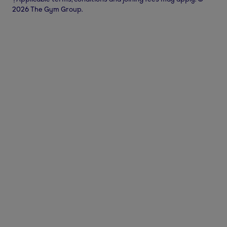
2026 The Gym Group.