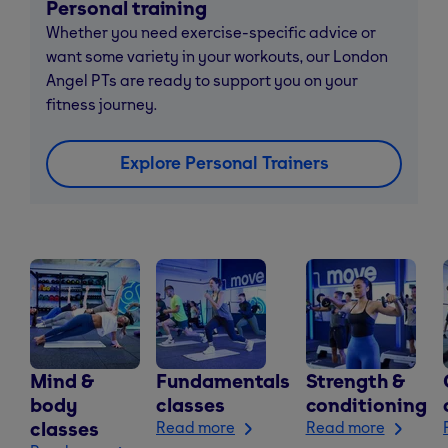
Personal training
Whether you need exercise-specific advice or
want some variety in your workouts, our London
Angel PTs are ready to support you on your
fitness journey.
Explore Personal Trainers
Mind &
Fundamentals
Strength &
body
classes
conditioning
classes
Read more
Read more