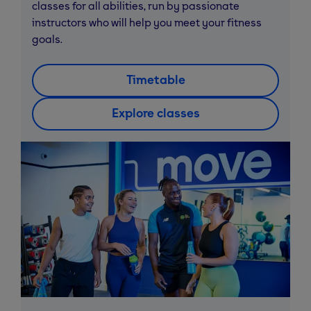
classes for all abilities, run by passionate
instructors who will help you meet your fitness
goals.
Timetable
Explore classes