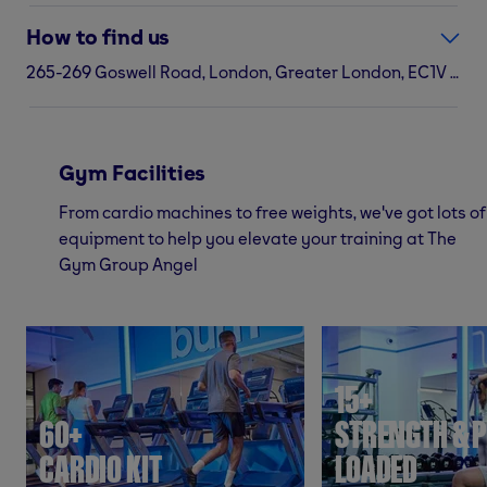
How to find us
265-269 Goswell Road, London, Greater London, EC1V 7AH
Gym Facilities
From cardio machines to free weights, we've got lots of
equipment to help you elevate your training at The
Gym Group Angel
15+
60+
STRENGTH & P
CARDIO KIT
LOADED