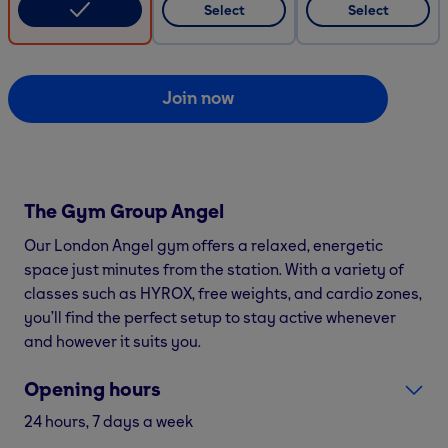
Select
Select
Join now
The Gym Group
Angel
Our London Angel gym offers a relaxed, energetic
space just minutes from the station. With a variety of
classes such as HYROX, free weights, and cardio zones,
you’ll find the perfect setup to stay active whenever
and however it suits you.
Opening hours
24 hours, 7 days a week