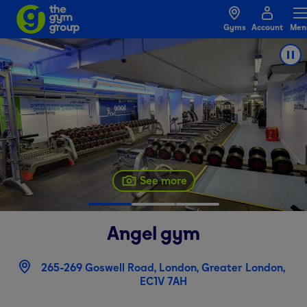
Gyms
Account
Men
See more
Angel
gym
265-269 Goswell Road, London, Greater London,
EC1V 7AH