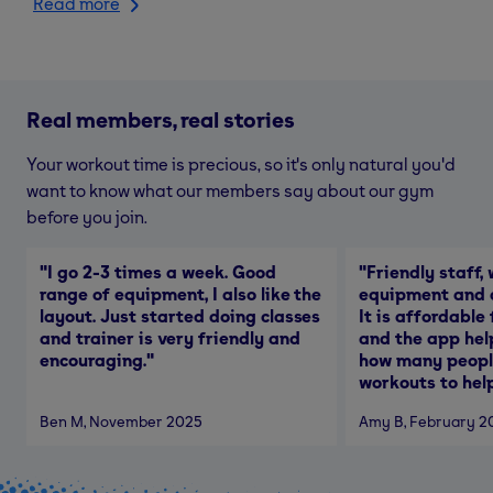
Read more
Real members, real stories
Your workout time is precious, so it's only natural you'd
want to know what our members say about our gym
before you join.
"
I go 2-3 times a week. Good
"
Friendly staff, 
range of equipment, I also like the
equipment and a
layout. Just started doing classes
It is affordable
and trainer is very friendly and
and the app hel
encouraging.
"
how many people
workouts to help
Ben M
, November 2025
Amy B
, February 2