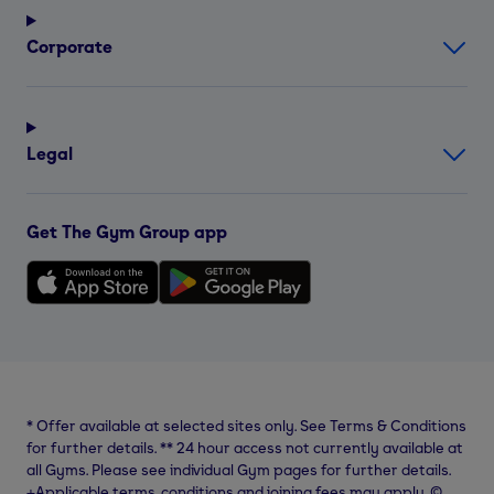
Corporate
Legal
Get The Gym Group app
*
Offer available at selected sites only. See Terms & Conditions
for further details.
**
24 hour access not currently available at
all Gyms. Please see individual Gym pages for further details.
⨥Applicable terms, conditions and joining fees may apply. ©