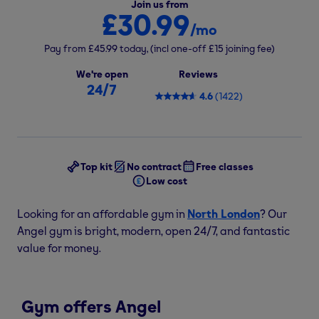
Join us from
£30.99
/mo
Pay from
£45.99
today,
(incl one-off
£15
joining fee)
We're open
Reviews
24/7
4.6
(
1422
)
Top kit
No contract
Free classes
Low cost
Looking for an affordable gym in
North London
? Our
Angel gym is bright, modern, open 24/7, and fantastic
value for money.
Gym offers Angel