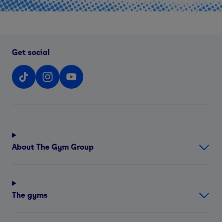
Get social
About The Gym Group
The gyms