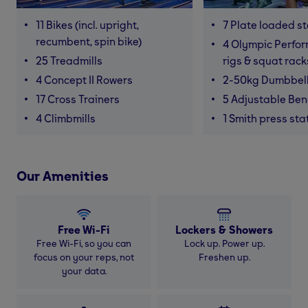
11 Bikes (incl. upright,
7 Plate loaded s
recumbent, spin bike)
4 Olympic Perfor
25 Treadmills
rigs & squat rack
4 Concept II Rowers
2-50kg Dumbbel
17 Cross Trainers
5 Adjustable Be
4 Climbmills
1 Smith press sta
Our Amenities
Free Wi-Fi
Lockers & Showers
Free Wi-Fi, so you can
Lock up. Power up.
focus on your reps, not
Freshen up.
your data.