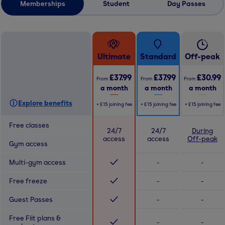
Memberships
Student
Day Passes
Ultimate
Standard
Off-peak
£37.99
£37.99
£30.99
From
From
From
a month
a month
a month
Explore benefits
+
£15
joining fee
+
£15
joining fee
+
£15
joining fee
Free classes
24/7
24/7
During
access
access
Off-peak
Gym access
Multi-gym access
-
-
Free freeze
-
-
Guest Passes
-
-
Free Fiit plans &
-
-