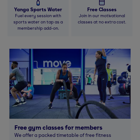
Yanga Sports Water
Free Classes
Fuel every session with
Join in our motivational
sports water on tap as a
classes at no extra cost.
membership add-on.
Free gym classes for members
We offer a packed timetable of free fitness