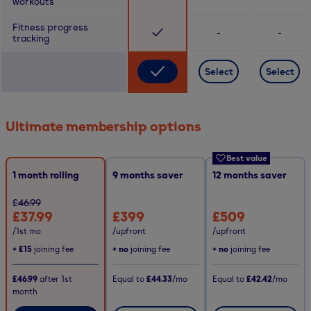
workouts
Fitness progress
-
-
tracking
Select
Select
Ultimate membership options
Best value
1 month rolling
9
months saver
12
months saver
£46.99
£37.99
£399
£509
/1st mo
/upfront
/upfront
+
£15
joining fee
+ no
joining fee
+ no
joining fee
£46.99
after
1st
Equal to
£44.33
/mo
Equal to
£42.42
/mo
month