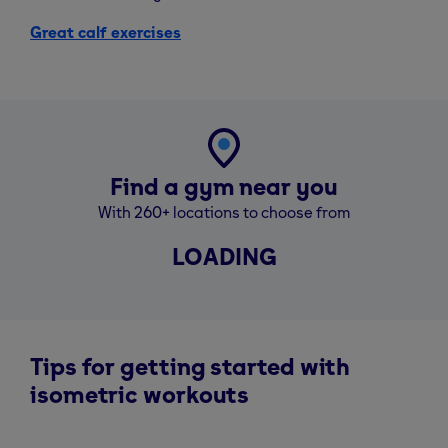
Great calf exercises
Find a gym near you
With 260+ locations to choose from
LOADING
Tips for getting started with
isometric workouts