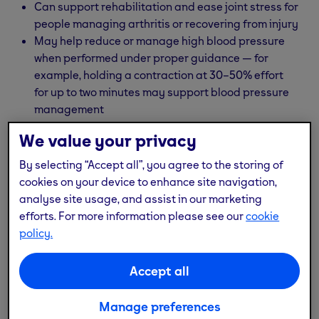
Can support rehabilitation and ease joint stress for
people managing arthritis or recovering from injury
May help reduce or manage high blood pressure
when performed under proper guidance — for
example, holding a contraction at 30–50% effort
for up to two minutes may support blood pressure
management
We value your privacy
Always speak to a physical therapist or healthcare
provider before starting a new workout routine,
By selecting “Accept all”, you agree to the storing of
especially if you have a medical condition or are
cookies on your device to enhance site navigation,
managing blood pressure or joint issues.
analyse site usage, and assist in our marketing
efforts. For more information please see our
cookie
policy.
Accept all
Manage preferences