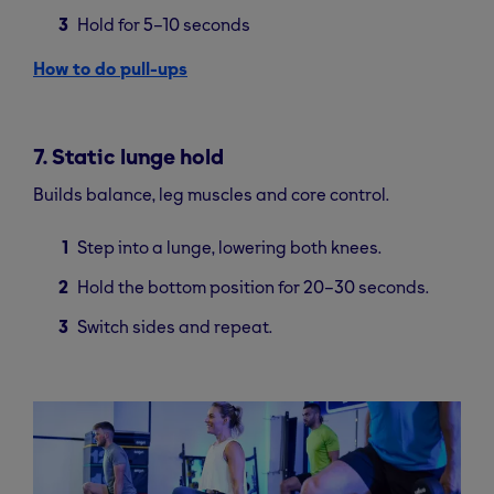
Hold for 5–10 seconds
How to do pull-ups
7. Static lunge hold
Builds balance, leg muscles and core control.
Step into a lunge, lowering both knees.
Hold the bottom position for 20–30 seconds.
Switch sides and repeat.