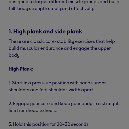
designed to target different muscle groups and build
full-body strength safely and effectively.
1. High plank and side plank
These are classic core-stability exercises that help
build muscular endurance and engage the upper
body.
High Plank:
1. Start in a press-up position with hands under
shoulders and feet shoulder-width apart.
2. Engage your core and keep your body in a straight
line from head to heels.
3. Hold this position for 20–30 seconds.