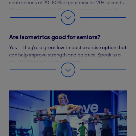
contractions at 70–80% of your max for 20+ seconds.
This activates muscle fibres and promotes growth.
Are isometrics good for seniors?
Yes — they’re a great low-impact exercise option that
can help improve strength and balance. Speak to a
physical therapist before starting.