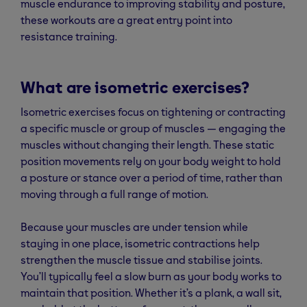
muscle endurance to improving stability and posture,
these workouts are a great entry point into
resistance training.
What are isometric exercises?
Isometric exercises focus on tightening or contracting
a specific muscle or group of muscles — engaging the
muscles without changing their length. These static
position movements rely on your body weight to hold
a posture or stance over a period of time, rather than
moving through a full range of motion.
Because your muscles are under tension while
staying in one place, isometric contractions help
strengthen the muscle tissue and stabilise joints.
You’ll typically feel a slow burn as your body works to
maintain that position. Whether it’s a plank, a wall sit,