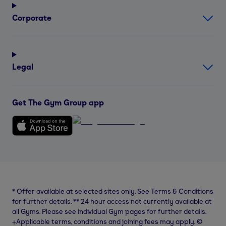
Corporate
Legal
Get The Gym Group app
*
Offer available at selected sites only. See Terms & Conditions
for further details.
**
24 hour access not currently available at
all Gyms. Please see individual Gym pages for further details.
⨥Applicable terms, conditions and joining fees may apply. ©