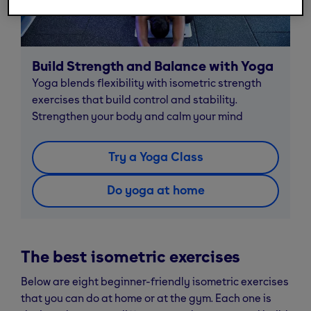
Build Strength and Balance with Yoga
Yoga blends flexibility with isometric strength
exercises that build control and stability.
Strengthen your body and calm your mind
Try a Yoga Class
Do yoga at home
The best isometric exercises
Below are eight beginner-friendly isometric exercises
that you can do at home or at the gym. Each one is