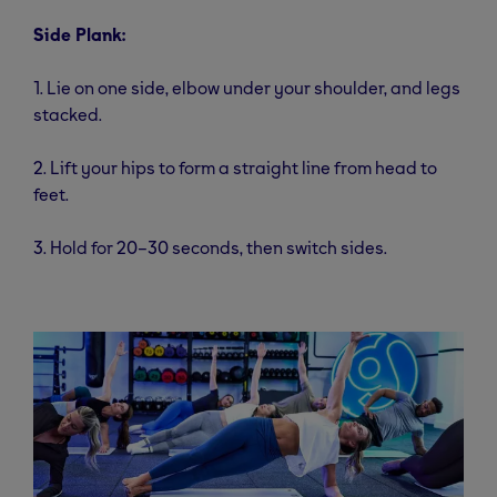
Side Plank:
1. Lie on one side, elbow under your shoulder, and legs
stacked.
2. Lift your hips to form a straight line from head to
feet.
3. Hold for 20–30 seconds, then switch sides.