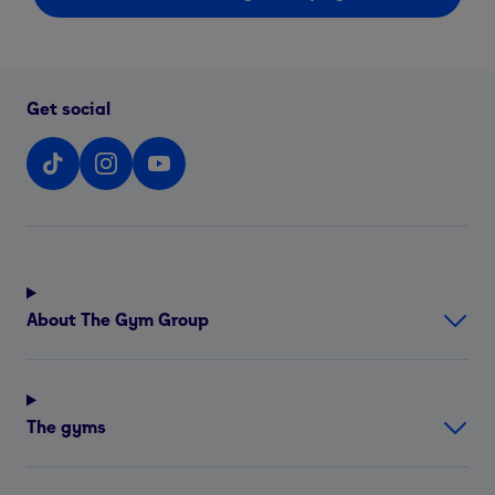
Get social
About The Gym Group
The gyms