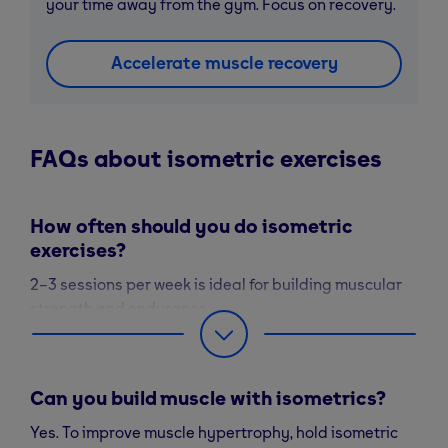
your time away from the gym. Focus on recovery.
Accelerate muscle recovery
FAQs about isometric exercises
How often should you do isometric
exercises?
2–3 sessions per week is ideal for building muscular
strength and endurance.
Can you build muscle with isometrics?
Yes. To improve muscle hypertrophy, hold isometric