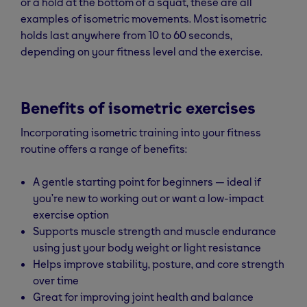
or a hold at the bottom of a squat, these are all
examples of isometric movements. Most isometric
holds last anywhere from 10 to 60 seconds,
depending on your fitness level and the exercise.
Benefits of isometric exercises
Incorporating isometric training into your fitness
routine offers a range of benefits:
A gentle starting point for beginners — ideal if
you’re new to working out or want a low-impact
exercise option
Supports muscle strength and muscle endurance
using just your body weight or light resistance
Helps improve stability, posture, and core strength
over time
Great for improving joint health and balance