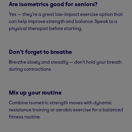
Are isometrics good for seniors?
Yes — they’re a great low-impact exercise option that
can help improve strength and balance. Speak to a
physical therapist before starting.
Don’t forget to breathe
Breathe slowly and steadily — don’t hold your breath
during contractions.
Mix up your routine
Combine isometric strength moves with dynamic
resistance training or aerobic exercise for a balanced
fitness routine.