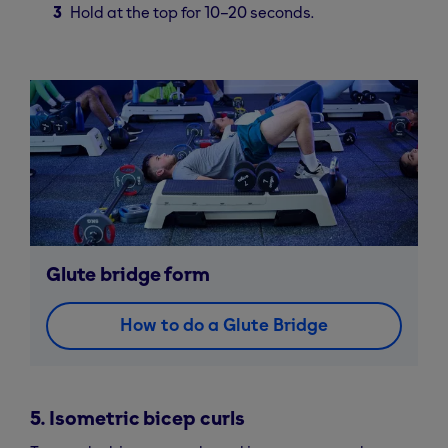
Hold at the top for 10–20 seconds.
Glute bridge form
How to do a Glute Bridge
5. Isometric bicep curls