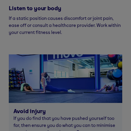
Listen to your body
If a static position causes discomfort or joint pain,
ease off or consult a healthcare provider. Work within
your current fitness level.
Avoid injury
If you do find that you have pushed yourself too
far, then ensure you do what you can to minimise