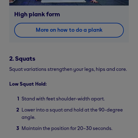
High plank form
More on how to do a plank
2. Squats
Squat variations strengthen your legs, hips and core.
Low Squat Hold:
Stand with feet shoulder-width apart.
Lower into a squat and hold at the 90-degree
angle.
Maintain the position for 20–30 seconds.