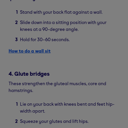
Stand with your back flat against a wall.
Slide down into a sitting position with your
knees at a 90-degree angle.
Hold for 30–60 seconds.
How to do a wall sit
4. Glute bridges
These strengthen the gluteal muscles, core and
hamstrings.
Lie on your back with knees bent and feet hip-
width apart.
Squeeze your glutes and lift hips.