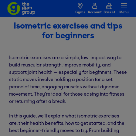
Gyms
Account
Basket
Menu
Isometric exercises and tips
for beginners
Isometric exercises are a simple, low-impact way to
build muscular strength, improve mobility, and
support joint health — especially for beginners. These
static moves involve holding a position for a set
period of time, engaging muscles without dynamic
movement. They’re ideal for those easing into fitness
or returning after a break.
In this guide, we’ll explain what isometric exercises
are, their health benefits, how to get started, and the
best beginner-friendly moves to try. From building