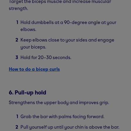
Target the biceps muscle and increase muscular
strength.
Hold dumbbells at a 90-degree angle at your
elbows.
Keep elbows close to your sides and engage
your biceps.
Hold for 20–30 seconds.
How to do a bicep curls
6. Pull-up hold
Strengthens the upper body and improves grip.
Grab the bar with palms facing forward.
Pull yourself up until your chin is above the bar.