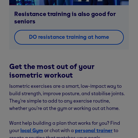
Resistance training is also good for
seniors
DO resistance training at home
Get the most out of your
isometric workout
Isometric exercises are a smart, low-impact way to
build strength, improve posture, and stabilise joints.
They’re simple to add to any exercise routine,
whether you’re at the gym or working out at home.
Want help building a plan that works for you? Find
your
local Gym
or chat with a
personal trainer
to
create a routine that matches your goals.