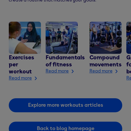
Exercises
Fundamentals
Compound
G
per
of fitness
movements
f
workout
Read more
Read more
b
Read more
R
Explore more workouts articles
Back to blog homepage