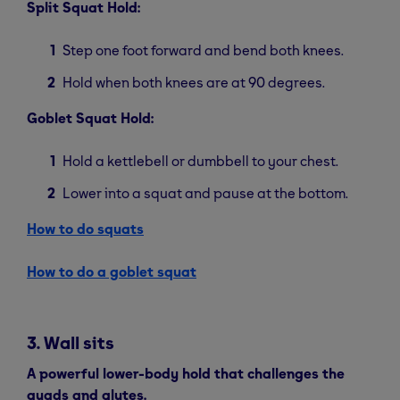
Split Squat Hold:
Step one foot forward and bend both knees.
Hold when both knees are at 90 degrees.
Goblet Squat Hold:
Hold a kettlebell or dumbbell to your chest.
Lower into a squat and pause at the bottom.
How to do squats
How to do a goblet squat
3. Wall sits
A powerful lower-body hold that challenges the
quads and glutes.