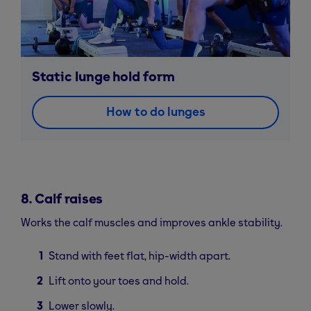
Static lunge hold form
How to do lunges
8. Calf raises
Works the calf muscles and improves ankle stability.
Stand with feet flat, hip-width apart.
Lift onto your toes and hold.
Lower slowly.