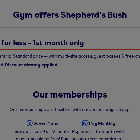
Gym offers Shepherd's Bush
for less - 1st month only
ship, Standard price — with multi-site access, guest passes & free on
ed. Discount already applied
Our memberships
Our memberships are flexible - with convenient ways to pay.
Saver Plans
Pay Monthly
Save with our 9 or 12 month
Pay month-to-month with
plans + no joining fees! Pay
no long-term commitment.