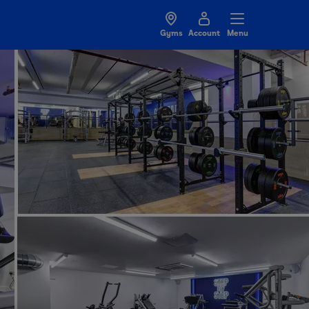
Gyms
Account
Menu