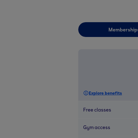
Membership
Explore benefits
Free classes
Gym access