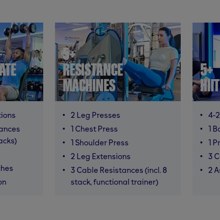
5+
ATE
RESISTANCE
5+
MACHINES
HII
tions
2 Leg Presses
4-2
mances
1 Chest Press
1 B
racks)
1 Shoulder Press
1 P
2 Leg Extensions
3 C
ches
3 Cable Resistances (incl. 8
2 A
on
stack, functional trainer)