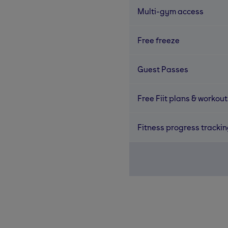
Multi-gym access
Free freeze
Guest Passes
Free Fiit plans & workout
Fitness progress tracki