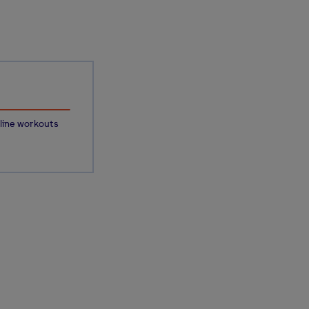
line workouts