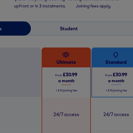
upfront or in 3 instalments.
Joining fees apply.
s
Student
Ultimate
Standard
£30.99
£30.99
From
From
a month
a month
+
£10
joining fee
+
£10
joining fee
24/7 access
24/7 access