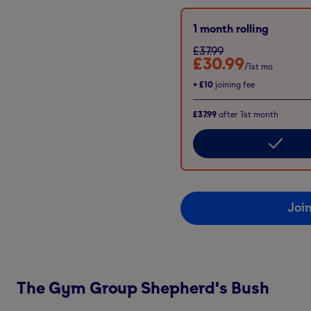
1 month rolling
£37.99
£30.99
/1st mo
+
£10
joining fee
£37.99
after
1st
month
Joi
The Gym Group
Shepherd's Bush