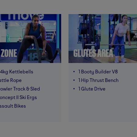
T ZONE
GLUTES AREA
4kg Kettlebells
1 Booty Builder V8
attle Rope
1 Hip Thrust Bench
rowler Track & Sled
1 Glute Drive
oncept II Ski Ergs
ssault Bikes