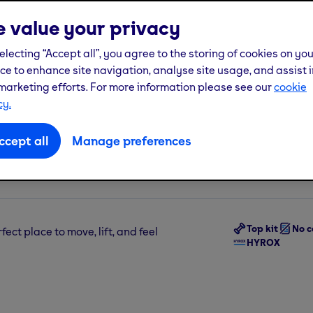
 value your privacy
See more
electing “Accept all”, you agree to the storing of cookies on yo
ce to enhance site navigation, analyse site usage, and assist i
marketing efforts. For more information please see our
cookie
cy.
Join us from
£22.
ccept all
Manage preferences
 London, W12 8PP
Pay from
£32.99
t
(incl one-off
£10
j
Top kit
No c
fect place to move, lift, and feel
HYROX