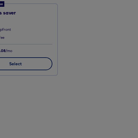
ue
 saver
upfront
fee
.08
/mo
Select