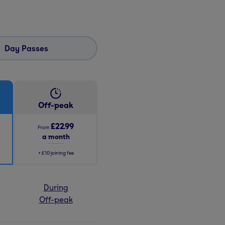
Day Passes
Off-peak
£22.99
From
a month
+
£10
joining fee
During
Off-peak