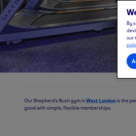
We
By s
devi
our 
Shepherd's Bush
gym
poli
A
W12 Shopping, Unit F, Shepherd's Bush Green,
Our Shepherd’s Bush gym in
West London
is the per
good with simple, flexible memberships.