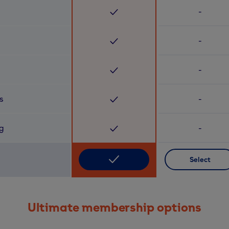
-
-
-
s
-
ng
-
Select
Ultimate membership options