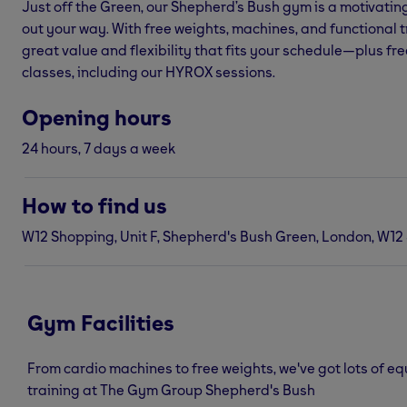
Just off the Green, our Shepherd’s Bush gym is a motivati
out your way. With free weights, machines, and functional tr
great value and flexibility that fits your schedule—plus fre
classes, including our HYROX sessions.
Opening hours
24 hours, 7 days a week
How to find us
W12 Shopping, Unit F, Shepherd's Bush Green, London, W12
Gym Facilities
From cardio machines to free weights, we've got lots of e
training at The Gym Group Shepherd's Bush