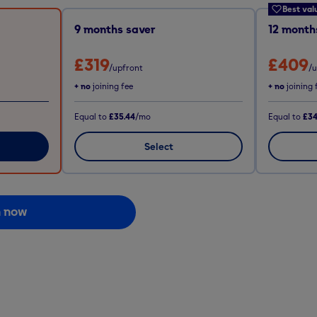
Best val
9
months saver
12
months
£319
£409
/upfront
/
+ no
joining fee
+ no
joining 
Equal to
£35.44
/mo
Equal to
£34
Select
n now