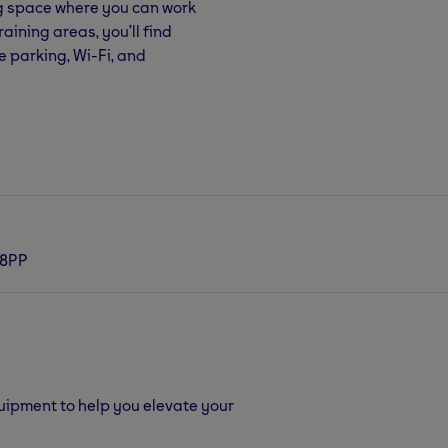
ng space where you can work
aining areas, you’ll find
e parking, Wi-Fi, and
 8PP
quipment to help you elevate your