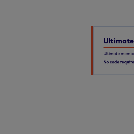
Ultimate 
Ultimate member
No code requir