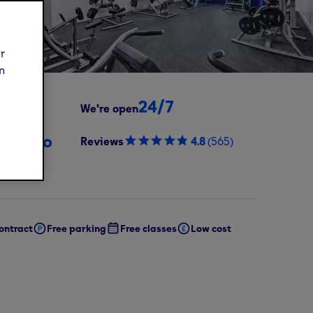
ur
n
24/7
We're open
99
/mo
Reviews
4.8
(
565
)
oday,
oining fee)
ontract
Free parking
Free classes
Low cost