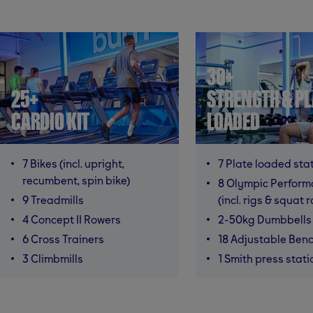
30+
25+
STRENGTH & PL
CARDIO KIT
LOADED
7 Bikes (incl. upright,
7 Plate loaded sta
recumbent, spin bike)
8 Olympic Perfor
9 Treadmills
(incl. rigs & squat 
4 Concept II Rowers
2-50kg Dumbbells
6 Cross Trainers
18 Adjustable Ben
3 Climbmills
1 Smith press stati