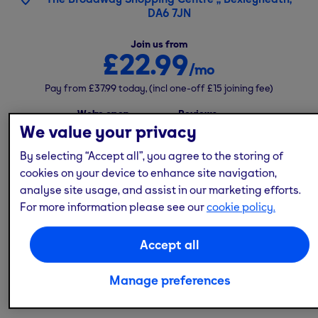
DA6 7JN
Join us from
£22.99
/mo
Pay from
£37.99
today,
(incl one-off
£15
joining fee)
We're open
Reviews
24/7
We value your privacy
4.5
(
532
)
By selecting “Accept all”, you agree to the storing of
cookies on your device to enhance site navigation,
analyse site usage, and assist in our marketing efforts.
Top kit
No contract
Free parking
Free classes
For more information please see our
cookie policy.
Low cost
Accept all
If you need a flexible gym in
South London
, our
Bexleyheath gym is open 24/7 and offers great value
Manage preferences
for money in a contract-free membership.