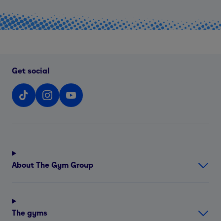
Get social
About The Gym Group
The gyms