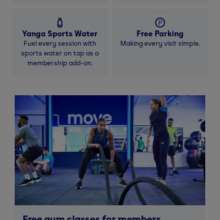
Yanga Sports Water
Free Parking
Fuel every session with
Making every visit simple.
sports water on tap as a
membership add-on.
Free gym classes for members