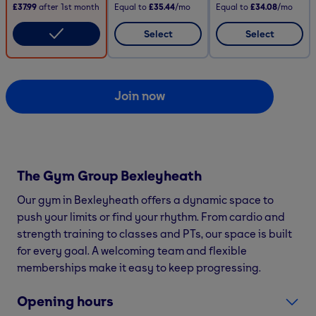
£37.99
after
1st
month
Equal to
£35.44
/mo
Equal to
£34.08
/mo
Select
Select
Join now
The Gym Group
Bexleyheath
Our gym in Bexleyheath offers a dynamic space to
push your limits or find your rhythm. From cardio and
strength training to classes and PTs, our space is built
for every goal. A welcoming team and flexible
memberships make it easy to keep progressing.
Opening hours