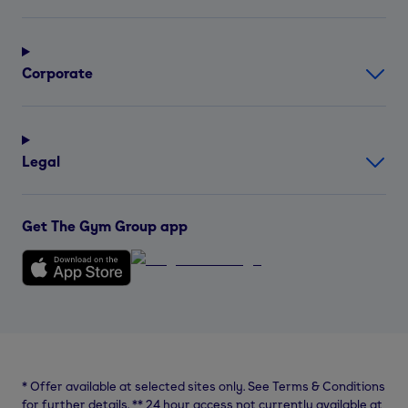
Corporate
Legal
Get The Gym Group app
*
Offer available at selected sites only. See Terms & Conditions
for further details.
**
24 hour access not currently available at