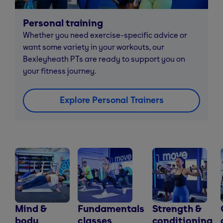
Personal training
Whether you need exercise-specific advice or
want some variety in your workouts, our
Bexleyheath PTs are ready to support you on
your fitness journey.
Explore Personal Trainers
Mind &
Fundamentals
Strength &
body
classes
conditioning