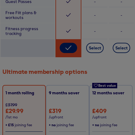
Guest Passes
-
-
Free Fiit plans &
-
-
workouts
Fitness progress
-
-
tracking
Select
Select
Ultimate membership options
Best value
1 month rolling
9
months saver
12
months saver
£37.99
£29.99
£319
£409
/1st mo
/upfront
/upfront
+
£15
joining fee
+ no
joining fee
+ no
joining fee