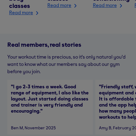
classes
Read more
Read more
Read more
Real members, real stories
Your workout time is precious, so it's only natural you'd
want to know what our members say about our gym
before you join.
"
I go 2-3 times a week. Good
"
Friendly staff, 
range of equipment, I also like the
equipment and a
layout. Just started doing classes
It is affordable
and trainer is very friendly and
and the app hel
encouraging.
"
how many people
workouts to help
Ben M
, November 2025
Amy B
, February 2