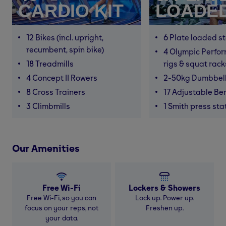
CARDIO KIT
LOADE
12 Bikes (incl. upright,
6 Plate loaded s
recumbent, spin bike)
4 Olympic Perfor
18 Treadmills
rigs & squat rack
4 Concept II Rowers
2-50kg Dumbbel
8 Cross Trainers
17 Adjustable Be
3 Climbmills
1 Smith press sta
Our Amenities
Free Wi-Fi
Lockers & Showers
Free Wi-Fi, so you can
Lock up. Power up.
focus on your reps, not
Freshen up.
your data.