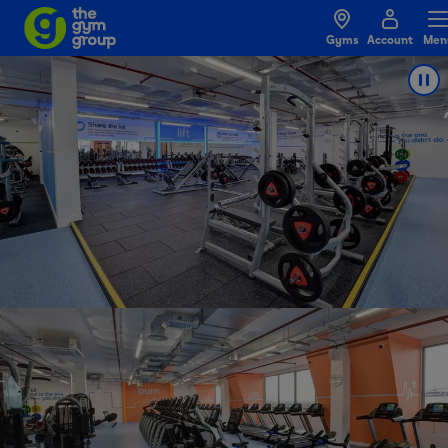
Gyms
Account
Men