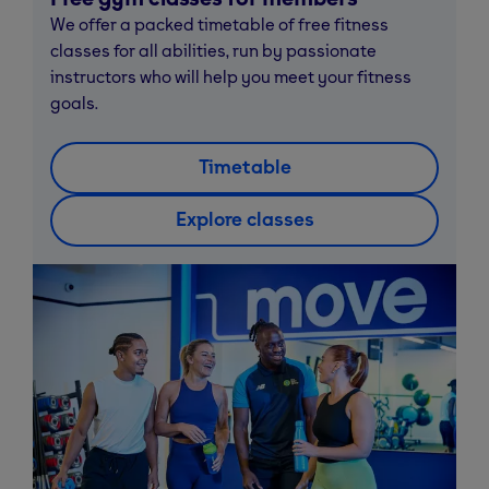
We offer a packed timetable of free fitness
classes for all abilities, run by passionate
instructors who will help you meet your fitness
goals.
Timetable
Explore classes