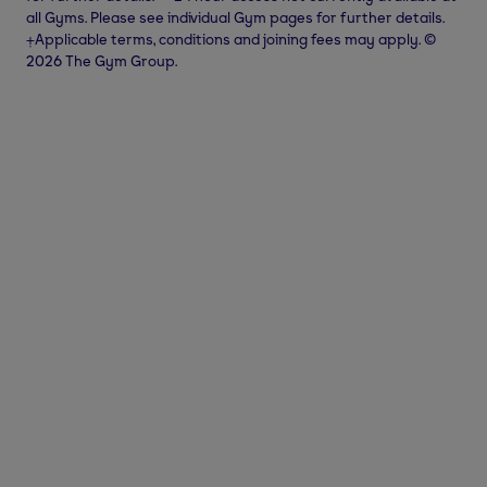
all Gyms. Please see individual Gym pages for further details.
⨥Applicable terms, conditions and joining fees may apply. ©
2026 The Gym Group.