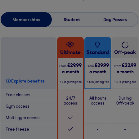
Memberships
Student
Day Passes
Ultimate
Standard
Off-peak
£29.99
£29.99
£22.99
From
From
From
a month
a month
a month
Explore benefits
+
£15
joining fee
+
£15
joining fee
+
£15
joining fee
Free classes
24/7
All hours
During
access
access
Off-peak
Gym access
Multi-gym access
-
-
Free freeze
-
-