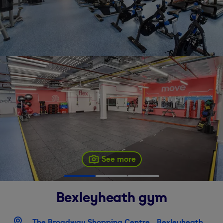
See more
Bexleyheath
gym
The Broadway Shopping Centre ,, Bexleyheath,