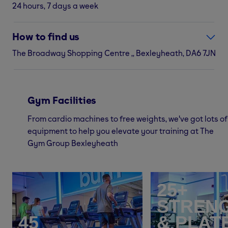
24 hours, 7 days a week
How to find us
The Broadway Shopping Centre ,, Bexleyheath, DA6 7JN
Gym Facilities
From cardio machines to free weights, we've got lots of
equipment to help you elevate your training at The
Gym Group Bexleyheath
25+
STREN
45
& PLAT