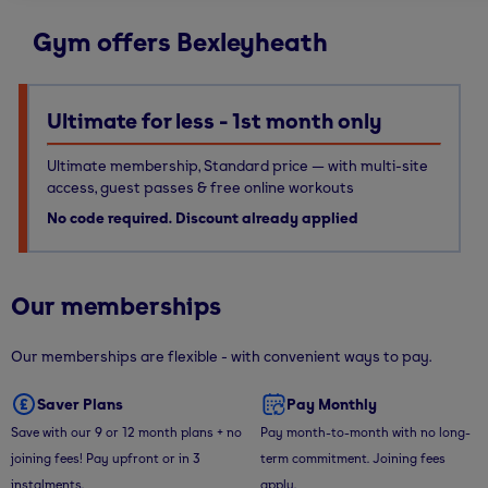
Gym offers Bexleyheath
Ultimate for less - 1st month only
Ultimate membership, Standard price — with multi-site
access, guest passes & free online workouts
No code required. Discount already applied
Our memberships
Our memberships are flexible - with convenient ways to pay.
Saver Plans
Pay Monthly
Save with our 9 or 12 month plans + no
Pay month-to-month with no long-
joining fees! Pay upfront or in 3
term commitment. Joining fees
instalments.
apply.