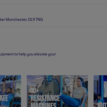
ter Manchester, OL9 7NG
quipment to help you elevate your
10+
ATE
RESISTANCE
MACHINES
HII