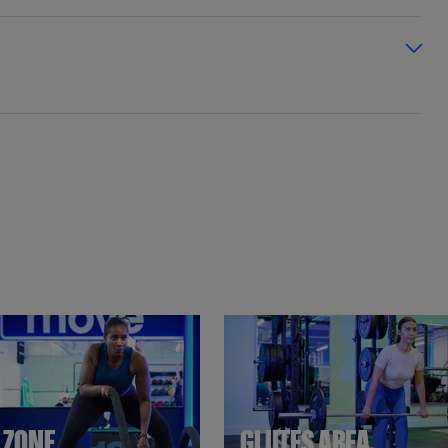
T ZONE
GLUTES AREA