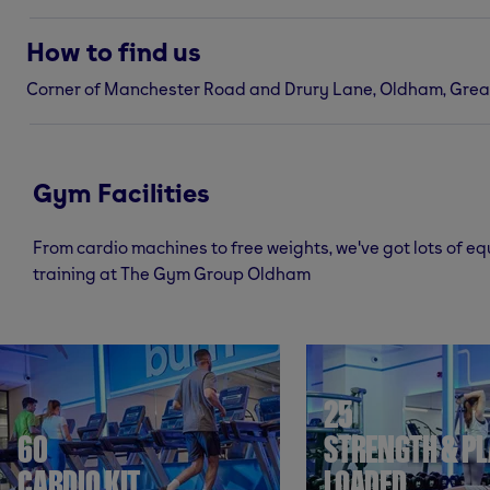
How to find us
Corner of Manchester Road and Drury Lane, Oldham, Grea
Gym Facilities
From cardio machines to free weights, we've got lots of e
training at The Gym Group Oldham
25
60
STRENGTH & PL
CARDIO KIT
LOADED