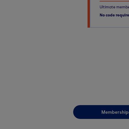
Ultimate member
No code requir
Membership