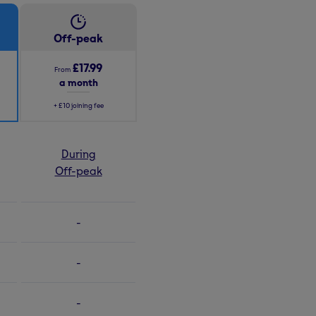
Off-peak
£17.99
From
a month
+
£10
joining fee
During
Off-peak
-
-
-