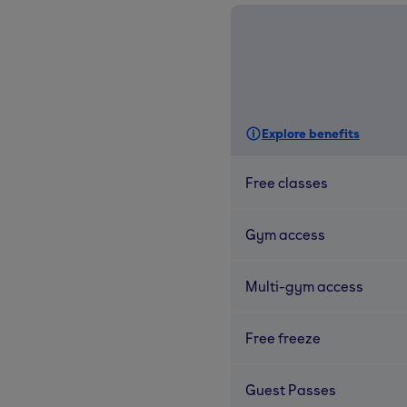
Explore benefits
Free classes
Gym access
Multi-gym access
Free freeze
Guest Passes