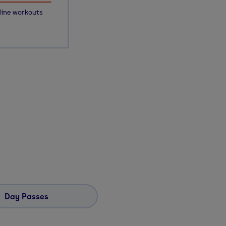
line workouts
Day Passes