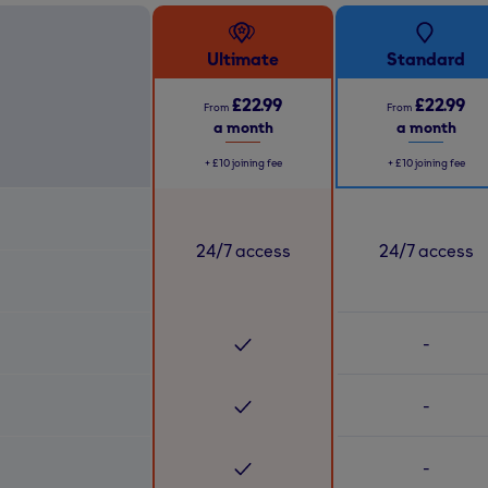
Ultimate
Standard
£22.99
£22.99
From
From
a month
a month
+
£10
joining fee
+
£10
joining fee
24/7 access
24/7 access
-
-
-