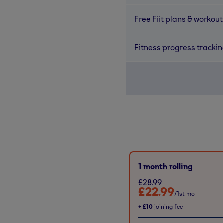
Free Fiit plans & workout
Fitness progress tracki
1 month rolling
£28.99
£22.99
/1st mo
+
£10
joining fee