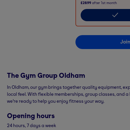
£28.99
after
1st
month
Joi
The Gym Group
Oldham
In Oldham, our gym brings together quality equipment, exp
local feel. With flexible memberships, group classes, and a
we're ready to help you enjoy fitness your way.
Opening hours
24 hours, 7 days a week