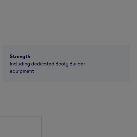
Strength
Including dedicated Booty Builder
equipment