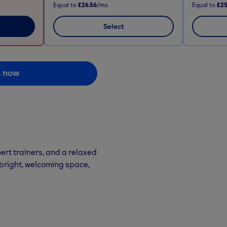
Equal to
£26.56
/mo
Equal to
£25
Select
n now
ert trainers, and a relaxed
 bright, welcoming space,