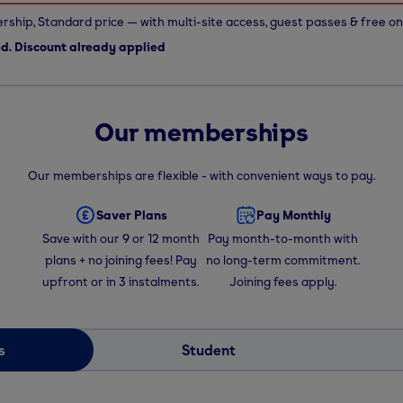
ship, Standard price — with multi-site access, guest passes & free on
ed. Discount already applied
Our memberships
Our memberships are flexible - with convenient ways to pay.
Saver Plans
Pay Monthly
Save with our 9 or 12 month
Pay month-to-month with
plans + no joining fees! Pay
no long-term commitment.
upfront or in 3 instalments.
Joining fees apply.
s
Student