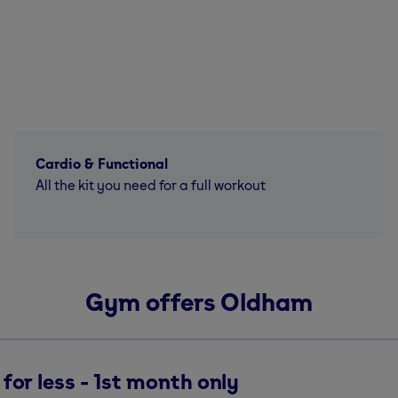
Cardio & Functional
All the kit you need for a full workout
Gym offers Oldham
for less - 1st month only