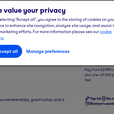
 value your privacy
See more
electing “Accept all”, you agree to the storing of cookies on yo
ce to enhance site navigation, analyse site usage, and assist i
New women's workout space
marketing efforts. For more information please see our
cookie
cy.
Join us from
ccept all
Manage preferences
£17.9
 Oldham, Greater Manchester, OL9
Pay from
£27.99
t
(incl one-off
£10
j
fee)
Top kit
No c
ss memberships, great value, and a
Women's work