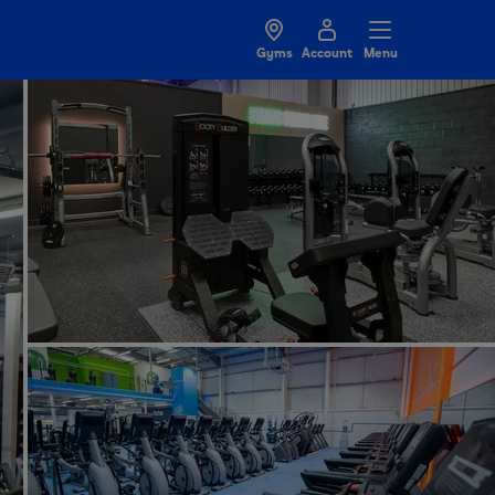
Gyms
Account
Menu