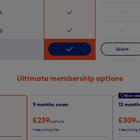
s
-
ng
-
Select
Ultimate membership options
Best val
9
months saver
12
months
£239
£309
/upfront
/u
+ no
joining fee
+ no
joining 