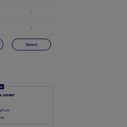
-
-
Select
ue
 saver
pfront
fee