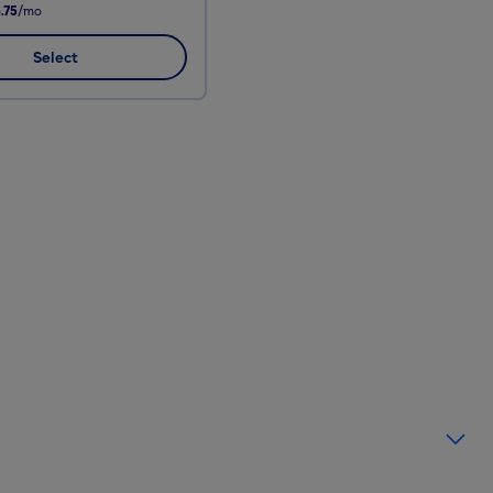
.75
/mo
Select