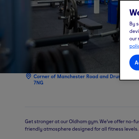
We
By s
devi
our 
poli
Oldham
gym
A
Corner of Manchester Road and Drury Lane,
7NG
Get stronger at our Oldham gym. We've offer no-fu
friendly atmosphere designed for all fitness levels.