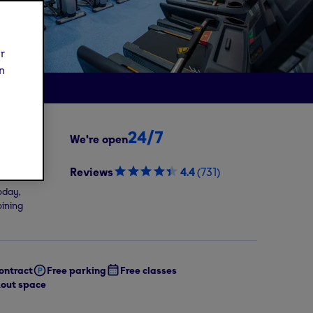
ur
n
24/7
We're open
9
/mo
Reviews
4.4
(
731
)
oday,
oining
ontract
Free parking
Free classes
out space