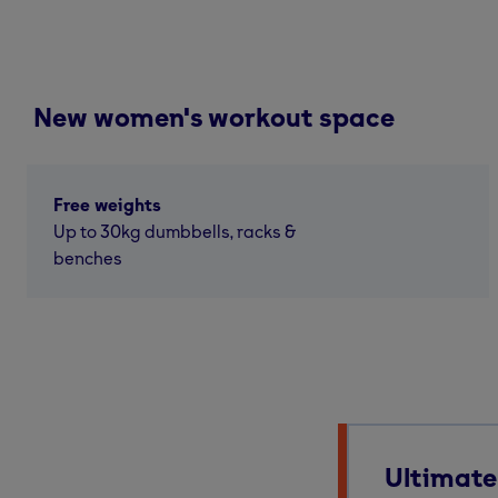
New women's workout space
Free weights
Up to 30kg dumbbells, racks &
benches
Ultimate 