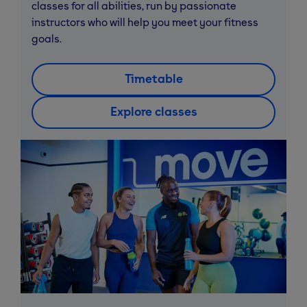
classes for all abilities, run by passionate
instructors who will help you meet your fitness
goals.
Timetable
Explore classes