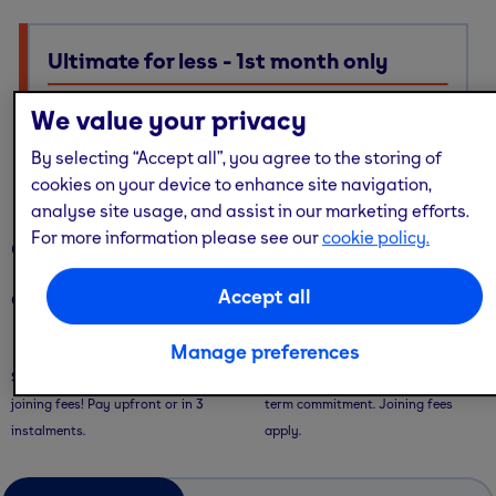
Ultimate for less - 1st month only
Ultimate membership, Standard price — with multi-site
We value your privacy
access, guest passes & free online workouts
By selecting “Accept all”, you agree to the storing of
No code required. Discount already applied
cookies on your device to enhance site navigation,
analyse site usage, and assist in our marketing efforts.
For more information please see our
cookie policy.
Our memberships
Accept all
Our memberships are flexible - with convenient ways to pay.
Saver Plans
Pay Monthly
Manage preferences
Save with our 9 or 12 month plans + no
Pay month-to-month with no long-
joining fees! Pay upfront or in 3
term commitment. Joining fees
instalments.
apply.