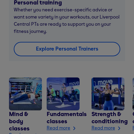
Personal training
Whether you need exercise-specific advice or
want some variety in your workouts, our Liverpool
Central PTs are ready to support you on your
fitness journey.
Explore Personal Trainers
Mind &
Fundamentals
Strength &
body
classes
conditioning
classes
Read more
Read more