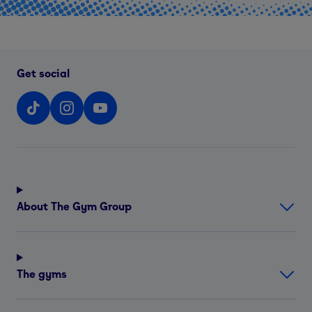
Get social
About The Gym Group
The gyms