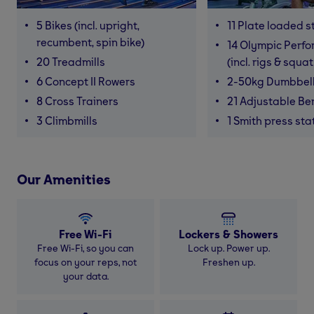
5 Bikes (incl. upright,
11 Plate loaded s
recumbent, spin bike)
14 Olympic Perf
20 Treadmills
(incl. rigs & squa
6 Concept II Rowers
2-50kg Dumbbel
8 Cross Trainers
21 Adjustable B
3 Climbmills
1 Smith press sta
Our Amenities
Free Wi-Fi
Lockers & Showers
Free Wi-Fi, so you can
Lock up. Power up.
focus on your reps, not
Freshen up.
your data.