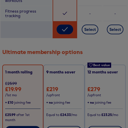
workouts
Fitness progress
-
-
tracking
Select
Select
Ultimate membership options
Best value
1 month rolling
9
months saver
12
months saver
£25.99
£19.99
£219
£279
/1st mo
/upfront
/upfront
+
£10
joining fee
+ no
joining fee
+ no
joining fee
£25.99
after
1st
Equal to
£24.33
/mo
Equal to
£23.25
/mo
month