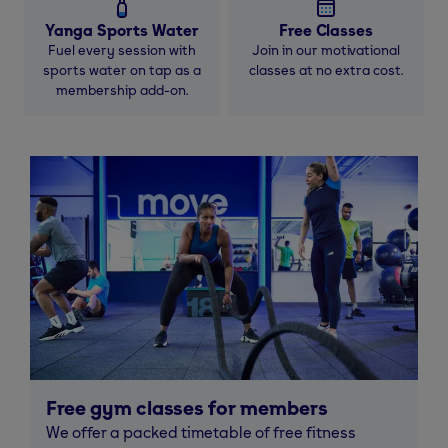
Yanga Sports Water
Free Classes
Fuel every session with
Join in our motivational
sports water on tap as a
classes at no extra cost.
membership add-on.
Free gym classes for members
We offer a packed timetable of free fitness