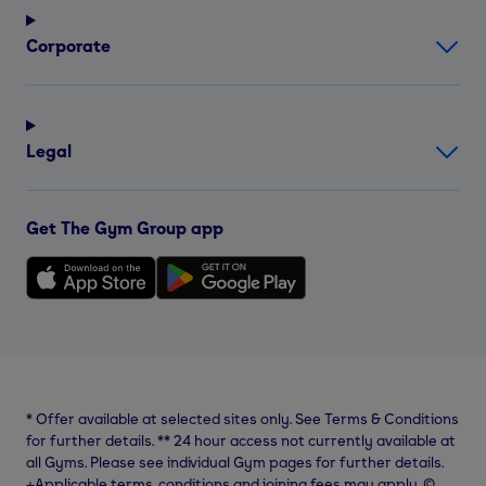
Corporate
Legal
Get The Gym Group app
*
Offer available at selected sites only. See Terms & Conditions
for further details.
**
24 hour access not currently available at
all Gyms. Please see individual Gym pages for further details.
⨥Applicable terms, conditions and joining fees may apply. ©