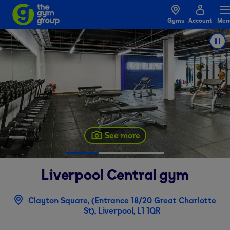
Gyms
Account
Men
See more
Liverpool Central
gym
Clayton Square, (Entrance 18/20 Great Charlotte
St), Liverpool, L1 1QR