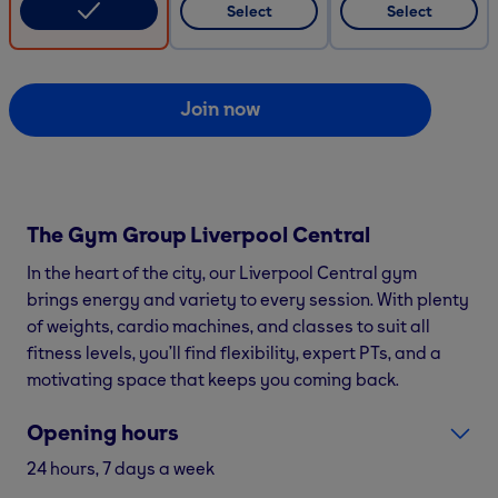
Select
Select
Join now
The Gym Group
Liverpool Central
In the heart of the city, our Liverpool Central gym
brings energy and variety to every session. With plenty
of weights, cardio machines, and classes to suit all
fitness levels, you’ll find flexibility, expert PTs, and a
motivating space that keeps you coming back.
Opening hours
24 hours, 7 days a week