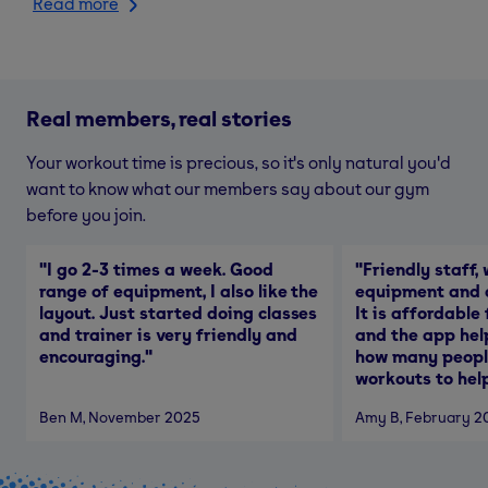
Read more
Real members, real stories
Your workout time is precious, so it's only natural you'd
want to know what our members say about our gym
before you join.
"
I go 2-3 times a week. Good
"
Friendly staff, 
range of equipment, I also like the
equipment and a
layout. Just started doing classes
It is affordable
and trainer is very friendly and
and the app hel
encouraging.
"
how many people
workouts to help
Ben M
, November 2025
Amy B
, February 2