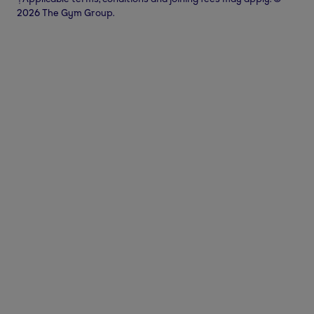
2026 The Gym Group.