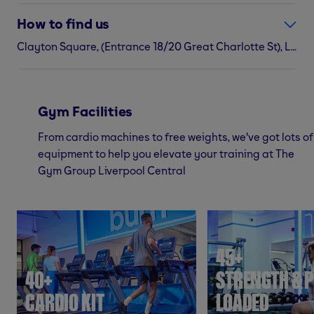
How to find us
Clayton Square, (Entrance 18/20 Great Charlotte St), Liverpool, L1 1QR
Gym Facilities
From cardio machines to free weights, we've got lots of
equipment to help you elevate your training at The
Gym Group Liverpool Central
45+
40+
STRENGTH & P
CARDIO KIT
LOADED