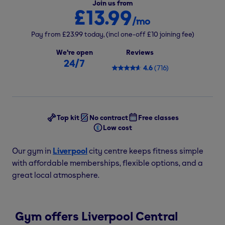
Join us from
£13.99
/mo
Pay from
£23.99
today,
(incl one-off
£10
joining fee)
We're open
Reviews
24/7
4.6
(
716
)
Top kit
No contract
Free classes
Low cost
Our gym in
Liverpool
city centre keeps fitness simple
with affordable memberships, flexible options, and a
great local atmosphere.
Gym offers Liverpool Central