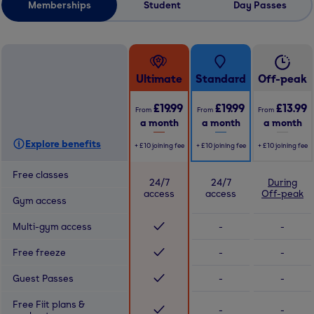
Memberships
Student
Day Passes
Ultimate
Standard
Off-peak
£19.99
£19.99
£13.99
From
From
From
a month
a month
a month
Explore benefits
+
£10
joining fee
+
£10
joining fee
+
£10
joining fee
Free classes
24/7
24/7
During
access
access
Off-peak
Gym access
Multi-gym access
-
-
Free freeze
-
-
Guest Passes
-
-
Free Fiit plans &
-
-