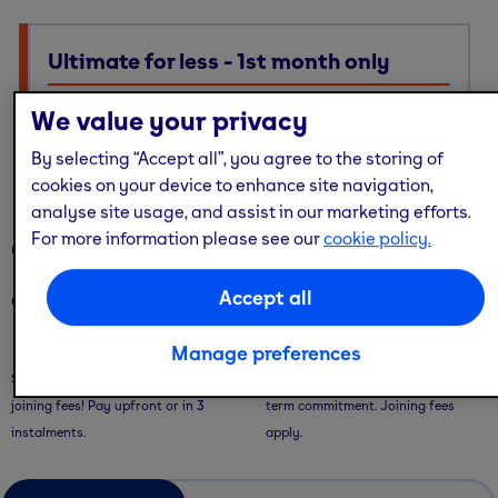
Ultimate for less - 1st month only
Ultimate membership, Standard price — with multi-site
We value your privacy
access, guest passes & free online workouts
By selecting “Accept all”, you agree to the storing of
No code required. Discount already applied
cookies on your device to enhance site navigation,
analyse site usage, and assist in our marketing efforts.
For more information please see our
cookie policy.
Our memberships
Accept all
Our memberships are flexible - with convenient ways to pay.
Saver Plans
Pay Monthly
Manage preferences
Save with our 9 or 12 month plans + no
Pay month-to-month with no long-
joining fees! Pay upfront or in 3
term commitment. Joining fees
instalments.
apply.