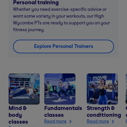
Personal training
Whether you need exercise-specific advice or
want some variety in your workouts, our High
Wycombe PTs are ready to support you on your
fitness journey.
Explore Personal Trainers
Mind &
Fundamentals
Strength &
body
classes
conditioning
classes
Read more
Read more