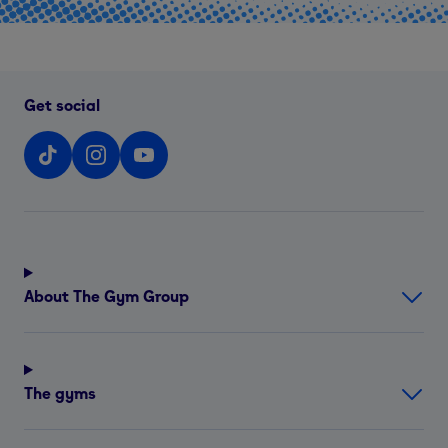
Get social
About The Gym Group
The gyms