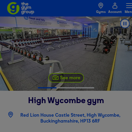
Gyms
Account
Men
See more
High Wycombe
gym
Red Lion House Castle Street, High Wycombe,
Buckinghamshire, HP13 6RF