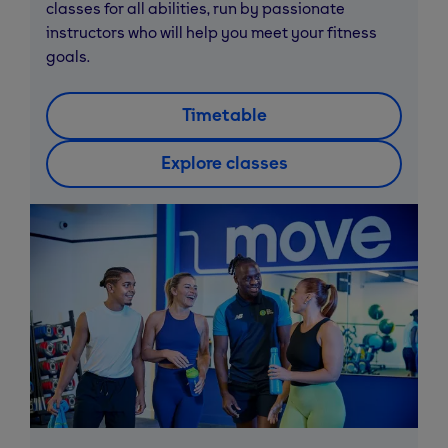
classes for all abilities, run by passionate
instructors who will help you meet your fitness
goals.
Timetable
Explore classes