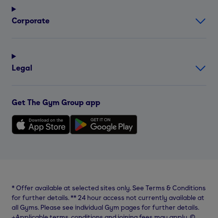
Corporate
Legal
Get The Gym Group app
*
Offer available at selected sites only. See Terms & Conditions
for further details.
**
24 hour access not currently available at
all Gyms. Please see individual Gym pages for further details.
⨥Applicable terms, conditions and joining fees may apply. ©