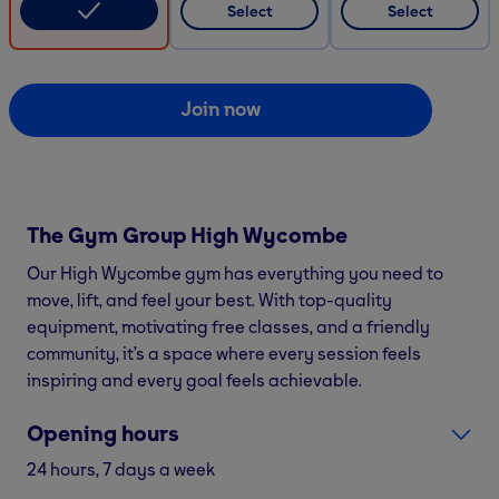
Select
Select
Join now
The Gym Group
High Wycombe
Our High Wycombe gym has everything you need to
move, lift, and feel your best. With top-quality
equipment, motivating free classes, and a friendly
community, it’s a space where every session feels
inspiring and every goal feels achievable.
Opening hours
24 hours, 7 days a week