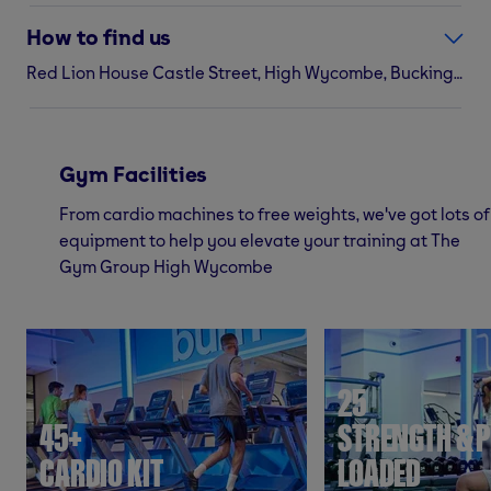
How to find us
Red Lion House Castle Street, High Wycombe, Buckinghamshire, HP13 6RF
Gym Facilities
From cardio machines to free weights, we've got lots of
equipment to help you elevate your training at The
Gym Group High Wycombe
25
45+
STRENGTH & P
CARDIO KIT
LOADED