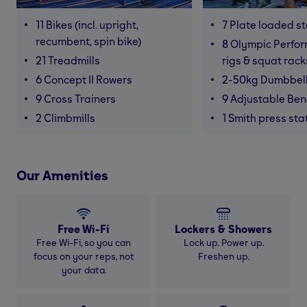
11 Bikes (incl. upright,
7 Plate loaded s
recumbent, spin bike)
8 Olympic Perfor
21 Treadmills
rigs & squat rack
6 Concept II Rowers
2-50kg Dumbbel
9 Cross Trainers
9 Adjustable Be
2 Climbmills
1 Smith press sta
Our Amenities
Free Wi-Fi
Lockers & Showers
Free Wi-Fi, so you can
Lock up. Power up.
focus on your reps, not
Freshen up.
your data.