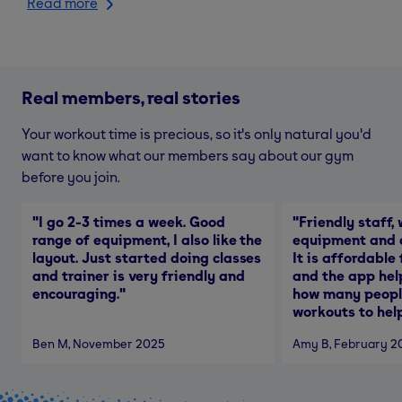
Read more
Real members, real stories
Your workout time is precious, so it's only natural you'd
want to know what our members say about our gym
before you join.
"
I go 2-3 times a week. Good
"
Friendly staff, 
range of equipment, I also like the
equipment and a
layout. Just started doing classes
It is affordable
and trainer is very friendly and
and the app hel
encouraging.
"
how many people
workouts to help
Ben M
, November 2025
Amy B
, February 2