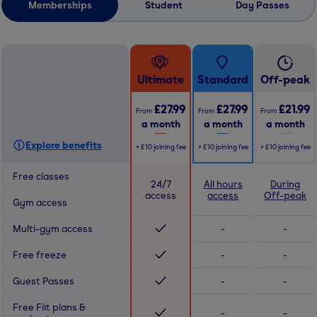
Memberships
Student
Day Passes
Ultimate
Standard
Off-peak
£27.99
£27.99
£21.99
From
From
From
a month
a month
a month
Explore benefits
+
£10
joining fee
+
£10
joining fee
+
£10
joining fee
Free classes
24/7
All hours
During
access
access
Off-peak
Gym access
Multi-gym access
-
-
Free freeze
-
-
Guest Passes
-
-
Free Fiit plans &
-
-