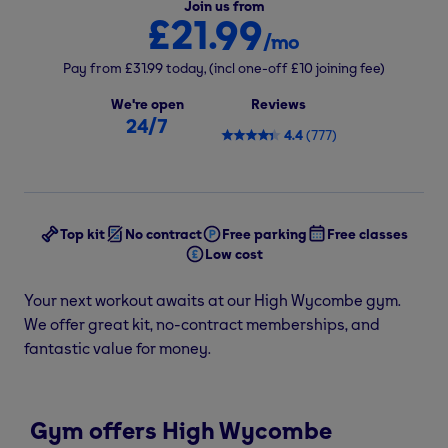
Join us from
£21.99
/mo
Pay from
£31.99
today,
(incl one-off
£10
joining fee)
We're open
Reviews
24/7
4.4
(
777
)
Top kit
No contract
Free parking
Free classes
Low cost
Your next workout awaits at our High Wycombe gym.
We offer great kit, no-contract memberships, and
fantastic value for money.
Gym offers High Wycombe