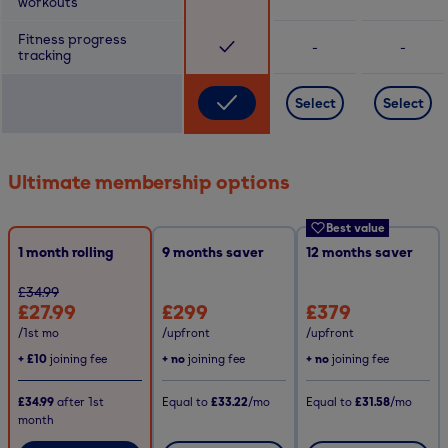
workouts
Fitness progress
-
-
tracking
Select
Select
Ultimate membership options
Best value
1 month rolling
9
months saver
12
months saver
£34.99
£27.99
£299
£379
/1st mo
/upfront
/upfront
+
£10
joining fee
+ no
joining fee
+ no
joining fee
£34.99
after
1st
Equal to
£33.22
/mo
Equal to
£31.58
/mo
month