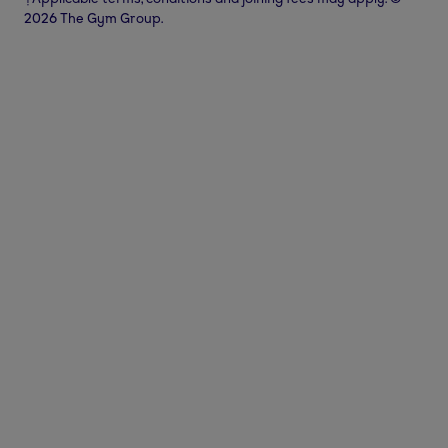
2026 The Gym Group.