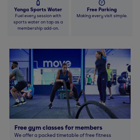
Yanga Sports Water
Free Parking
Fuel every session with
Making every visit simple.
sports water on tap as a
membership add-on.
Free gym classes for members
We offer a packed timetable of free fitness