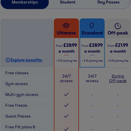
Memberships
Student
Day Passes
Ultimate
Standard
Off-peak
£28.99
£28.99
£21.99
From
From
From
a month
a month
a month
Explore benefits
+
£15
joining fee
+
£15
joining fee
+
£15
joining fee
Free classes
24/7
24/7
During
access
access
Off-peak
Gym access
Multi-gym access
-
-
Free freeze
-
-
Guest Passes
-
-
Free Fiit plans &
-
-