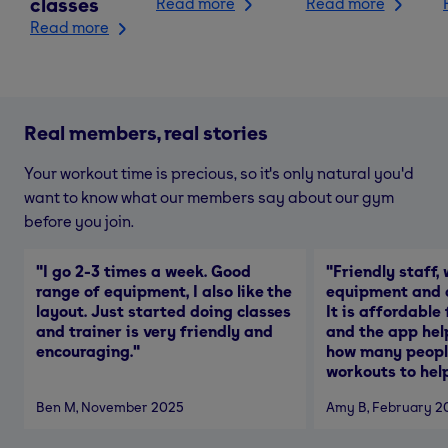
classes
Read more
Read more
Read more
Real members, real stories
Your workout time is precious, so it's only natural you'd
want to know what our members say about our gym
before you join.
"
I go 2-3 times a week. Good
"
Friendly staff, 
range of equipment, I also like the
equipment and a
layout. Just started doing classes
It is affordable
and trainer is very friendly and
and the app hel
encouraging.
"
how many people
workouts to help
Ben M
, November 2025
Amy B
, February 2