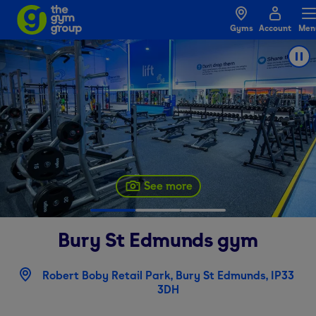
Gyms
Account
Men
See more
Bury St Edmunds
gym
Robert Boby Retail Park, Bury St Edmunds, IP33
3DH