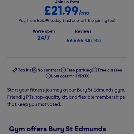
Join us from
£21.99
/mo
Pay from
£36.99
today,
(incl one-off
£15
joining fee)
We're open
Reviews
24/7
4.8
(
442
)
Top kit
No contract
Free parking
Free classes
Low cost
HYROX
Start your fitness journey at our Bury St Edmunds gym.
Friendly PTs, top-quality kit, and flexible memberships
that keep you motivated.
Gym offers Bury St Edmunds