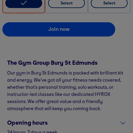
Select
Select
Join now
The Gym Group
Bury St Edmunds
Our gym in Bury St Edmunds is packed with brilliant kit
and energy. We've got all your fitness needs covered,
whether that’s personal training, solo workouts, or
instructor-led classes like our dedicated HYROX
sessions. We offer great value and a friendly
atmosphere that will keep you coming back.
Opening hours
24 hours, 7 days a week