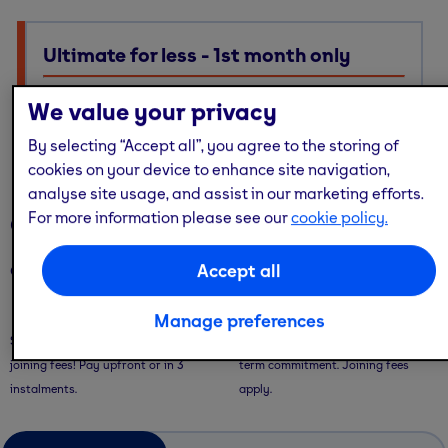
Ultimate for less - 1st month only
Ultimate membership, Standard price — with multi-site
We value your privacy
access, guest passes & free online workouts
No code required. Discount already applied
By selecting “Accept all”, you agree to the storing of
cookies on your device to enhance site navigation,
analyse site usage, and assist in our marketing efforts.
For more information please see our
cookie policy.
Our memberships
Accept all
Our memberships are flexible - with convenient ways to pay.
Saver Plans
Pay Monthly
Manage preferences
Save with our 9 or 12 month plans + no
Pay month-to-month with no long-
joining fees! Pay upfront or in 3
term commitment. Joining fees
instalments.
apply.