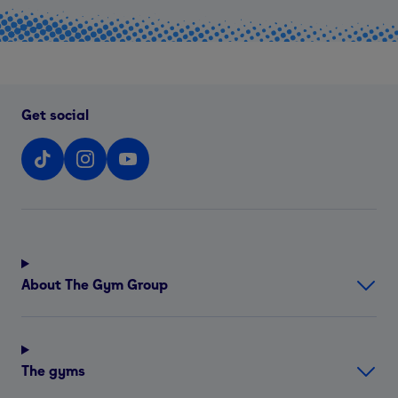
Get social
About The Gym Group
The gyms