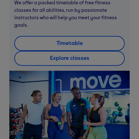
We offer a packed timetable of free fitness
classes for all abilities, run by passionate
instructors who will help you meet your fitness
goals.
Timetable
Explore classes