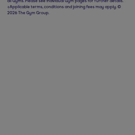
all Gyms. Please see individual Gym pages for further details.
⨥Applicable terms, conditions and joining fees may apply. ©
2026 The Gym Group.