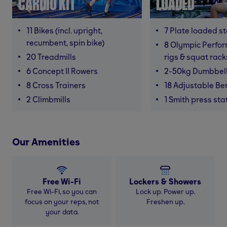
CARDIO KIT
LOADED
11 Bikes (incl. upright,
7 Plate loaded s
recumbent, spin bike)
8 Olympic Perfor
20 Treadmills
rigs & squat rack
6 Concept II Rowers
2-50kg Dumbbel
8 Cross Trainers
18 Adjustable B
2 Climbmills
1 Smith press sta
Our Amenities
Free Wi-Fi
Lockers & Showers
Free Wi-Fi, so you can
Lock up. Power up.
focus on your reps, not
Freshen up.
your data.