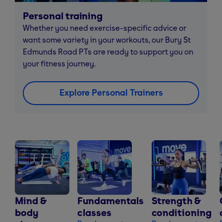
Personal training
Whether you need exercise-specific advice or
want some variety in your workouts, our Bury St
Edmunds Road PTs are ready to support you on
your fitness journey.
Explore Personal Trainers
Mind &
Fundamentals
Strength &
body
classes
conditioning