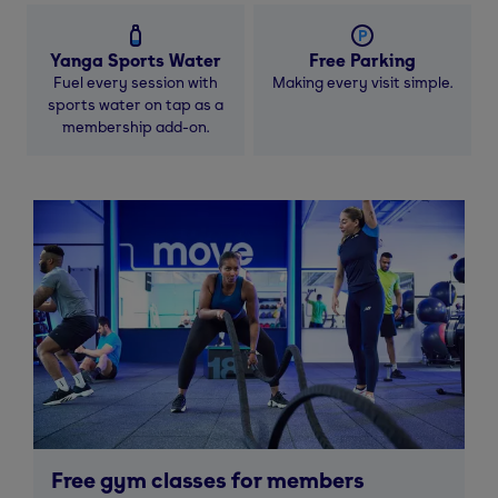
Yanga Sports Water
Free Parking
Fuel every session with
Making every visit simple.
sports water on tap as a
membership add-on.
Free gym classes for members