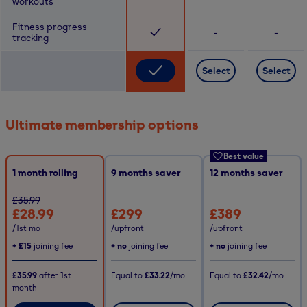
workouts
Fitness progress
-
-
tracking
Select
Select
Ultimate membership options
Best value
1 month rolling
9
months saver
12
months saver
£35.99
£28.99
£299
£389
/1st mo
/upfront
/upfront
+
£15
joining fee
+ no
joining fee
+ no
joining fee
£35.99
after
1st
Equal to
£33.22
/mo
Equal to
£32.42
/mo
month