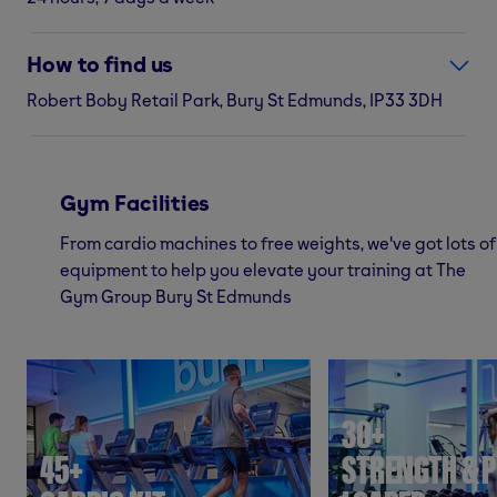
How to find us
Robert Boby Retail Park, Bury St Edmunds, IP33 3DH
Gym Facilities
From cardio machines to free weights, we've got lots of
equipment to help you elevate your training at The
Gym Group Bury St Edmunds
30+
45+
STRENGTH & P