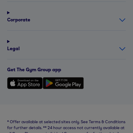
Corporate
Legal
Get The Gym Group app
*
Offer available at selected sites only. See Terms & Conditions
for further details.
**
24 hour access not currently available at