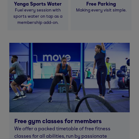
Yanga Sports Water
Free Parking
Fuel every session with
Making every visit simple.
sports water on tap as a
membership add-on.
Free gym classes for members
We offer a packed timetable of free fitness
classes for all abilities, run by passionate