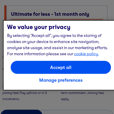
Ultimate for less - 1st month only
Ultimate membership, Standard price — with multi-site
We value your privacy
access, guest passes & free online workouts
By selecting “Accept all”, you agree to the storing of
No code required. Discount already applied
cookies on your device to enhance site navigation,
analyse site usage, and assist in our marketing efforts.
For more information please see our
cookie policy.
Our memberships
Accept all
Our memberships are flexible - with convenient ways to pay.
Manage preferences
Saver Plans
Pay Monthly
Save with our 9 or 12 month plans + no
Pay month-to-month with no long-
joining fees! Pay upfront or in 3
term commitment. Joining fees
instalments.
apply.