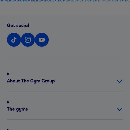
Get social
About The Gym Group
The gyms