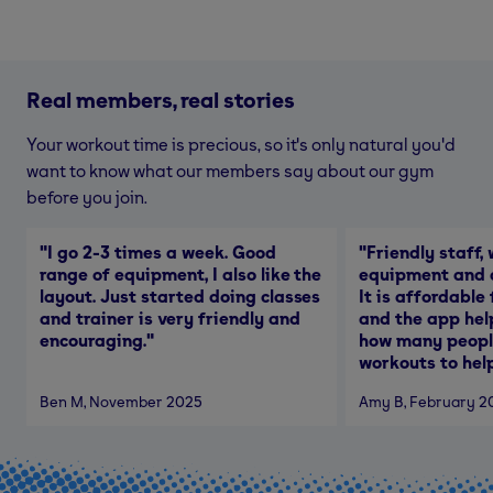
Real members, real stories
Your workout time is precious, so it's only natural you'd
want to know what our members say about our gym
before you join.
"
I go 2-3 times a week. Good
"
Friendly staff, 
range of equipment, I also like the
equipment and a
layout. Just started doing classes
It is affordable
and trainer is very friendly and
and the app hel
encouraging.
"
how many people
workouts to help
Ben M
, November 2025
Amy B
, February 2