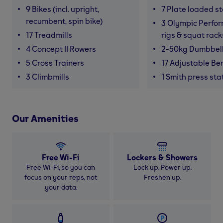
9 Bikes (incl. upright,
7 Plate loaded s
recumbent, spin bike)
3 Olympic Perfor
17 Treadmills
rigs & squat rack
4 Concept II Rowers
2-50kg Dumbbel
5 Cross Trainers
17 Adjustable Be
3 Climbmills
1 Smith press sta
Our Amenities
Free Wi-Fi
Lockers & Showers
Free Wi-Fi, so you can
Lock up. Power up.
focus on your reps, not
Freshen up.
your data.