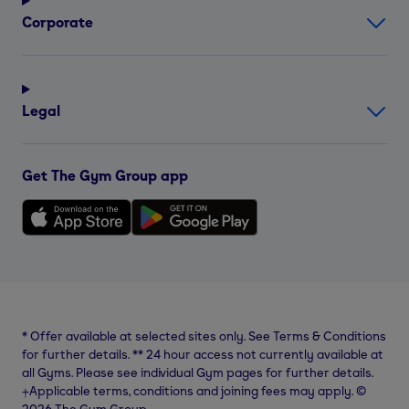
Corporate
Legal
Get The Gym Group app
*
Offer available at selected sites only. See Terms & Conditions
for further details.
**
24 hour access not currently available at
all Gyms. Please see individual Gym pages for further details.
⨥Applicable terms, conditions and joining fees may apply. ©
2026 The Gym Group.