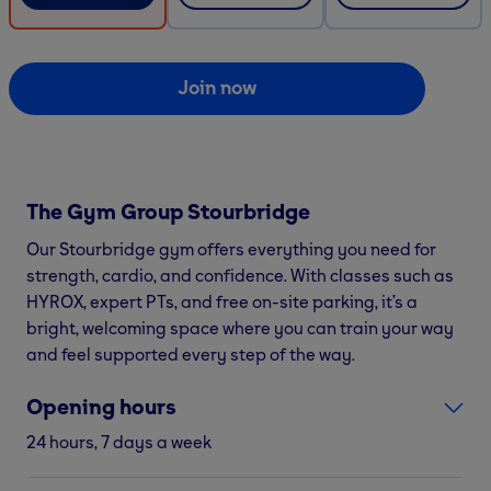
Join now
The Gym Group
Stourbridge
Our Stourbridge gym offers everything you need for
strength, cardio, and confidence. With classes such as
HYROX, expert PTs, and free on-site parking, it’s a
bright, welcoming space where you can train your way
and feel supported every step of the way.
Opening hours
24 hours, 7 days a week