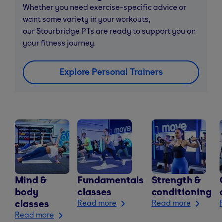
Whether you need exercise-specific advice or
want some variety in your workouts,
our Stourbridge PTs are ready to support you on
your fitness journey.
Explore Personal Trainers
Mind &
Fundamentals
Strength &
body
classes
conditioning
classes
Read more
Read more
Read more