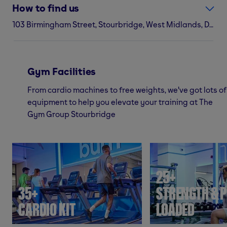
How to find us
103 Birmingham Street, Stourbridge, West Midlands, DY8 1JR
Gym Facilities
From cardio machines to free weights, we've got lots of
equipment to help you elevate your training at The
Gym Group Stourbridge
25+
35+
STRENGTH & P
CARDIO KIT
LOADED