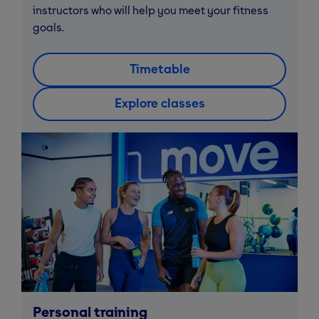
instructors who will help you meet your fitness
goals.
Timetable
Explore classes
Personal training