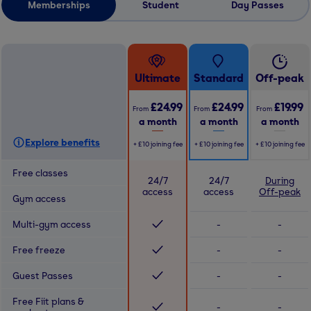
Memberships
Student
Day Passes
Ultimate
Standard
Off-peak
£24.99
£24.99
£19.99
From
From
From
a month
a month
a month
Explore benefits
+
£10
joining fee
+
£10
joining fee
+
£10
joining fee
Free classes
24/7
24/7
During
access
access
Off-peak
Gym access
Multi-gym access
-
-
Free freeze
-
-
Guest Passes
-
-
Free Fiit plans &
-
-