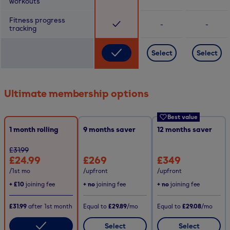
workouts
Fitness progress
-
-
tracking
Select
Select
Ultimate membership options
Best value
1 month rolling
9
months saver
12
months saver
£31.99
£24.99
£269
£349
/1st mo
/upfront
/upfront
+
£10
joining fee
+ no
joining fee
+ no
joining fee
£31.99
after
1st
month
Equal to
£29.89
/mo
Equal to
£29.08
/mo
Select
Select