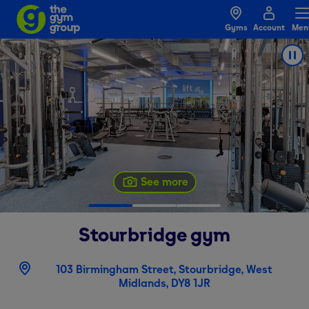
Gyms
Account
Men
See more
Stourbridge
gym
103 Birmingham Street, Stourbridge, West
Midlands, DY8 1JR