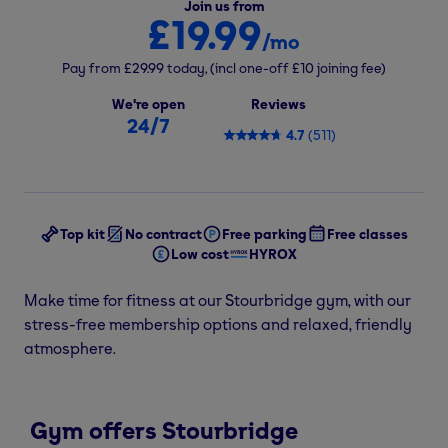
Join us from
£19.99
/mo
Pay from
£29.99
today,
(incl one-off
£10
joining fee)
We're open
Reviews
24/7
4.7
(
511
)
Top kit
No contract
Free parking
Free classes
Low cost
HYROX
Make time for fitness at our Stourbridge gym, with our
stress-free membership options and relaxed, friendly
atmosphere.
Gym offers Stourbridge