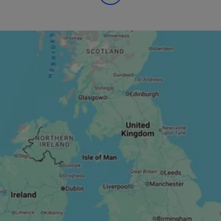
itness goals and join one of our affordable and best-in-clas
ur gyms are in convenient and central locations, including Gla
nd Glasgow Quay. You can also find us near key commuter spot
s and Glasgow Central Train Station, so whether you prefer to
 home, one of our gyms will be right for you!
 stocked with state-of-the-art equipment, including cardio, re
chines. If you’re looking for a little variation, we also offer a 
 classes and Personal Trainers to find a fitness routine perfectl
gyms are bright, spacious, and socially distanced to create 
e atmosphere that helps you feel motivated and ready for your
ature showers and changing rooms with plenty of locker space
s secure for your visit.