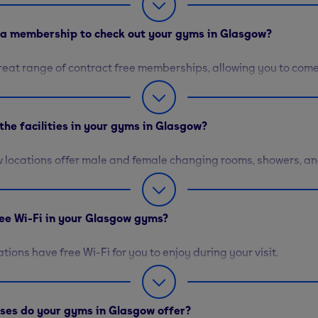
d a membership to check out your gyms in Glasgow?
reat range of contract free memberships, allowing you to com
when you please. To learn more about our day passes and othe
hip options, please visit our
membership hub
.
the facilities in your gyms in Glasgow?
 locations offer male and female changing rooms, showers, an
 to get ready before and after your workout. There are also v
ailable where you can purchase towels, snacks, and more. Le
cilities here
.
free Wi-Fi in your Glasgow gyms?
cations have free Wi-Fi for you to enjoy during your visit.
sses do your gyms in Glasgow offer?