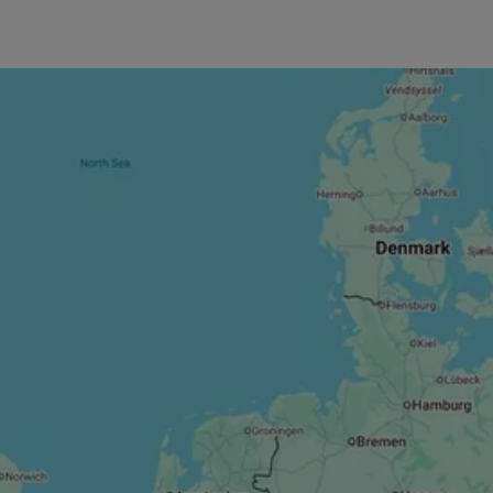
s Glasgow
sgow City,
s such as
 exercise
sistance,
wide
y tailored to
a laid-back
 workout.
 to keep