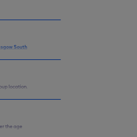
cation on
ay, and 6pm
asgow South
thwell
 with Ringo.
oup location.
e your heart
help you
ty too.
er the age