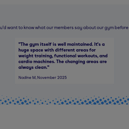
 you'd want to know what our members say about our gym before 
"
The gym itself is well maintained. It's a
huge space with different areas for
weight training, functional workouts, and
cardio machines. The changing areas are
always clean.
"
Nadine M
, November 2025