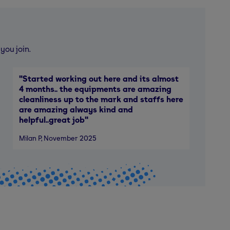
you join.
"
Started working out here and its almost
4 months.. the equipments are amazing
cleanliness up to the mark and staffs here
are amazing always kind and
helpful..great job
"
Milan P
, November 2025