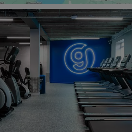
e membership options starting from just £15.99 a month (from 
one-off £10 joining fee), and no contract, The Gym Group in Gla
olution to meeting all your health and fitness goals.
ms in Glasgow and find your fit with us today.