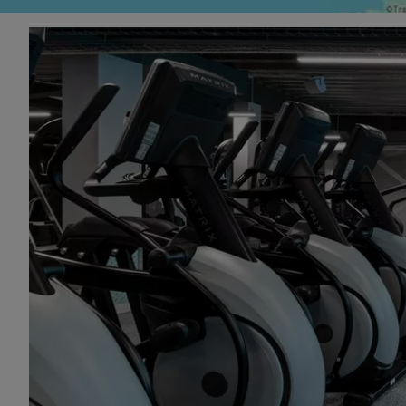
With flexibl
including a 
affordable s
Visit our gy