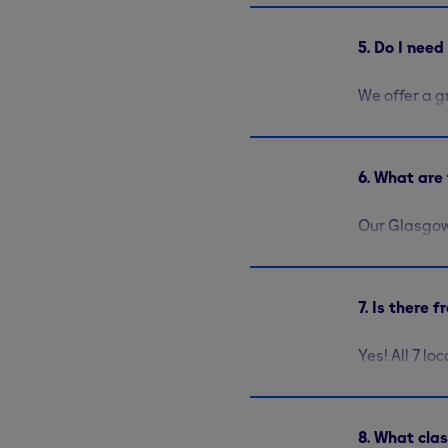
5. Do I nee
We offer a g
you please, 
free members
6. What are 
Our Glasgow
allowing you
machines av
about
our fa
7. Is there 
Yes! All 7 lo
8. What cla