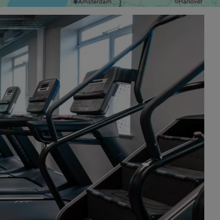
£25.99 today
sgow is the