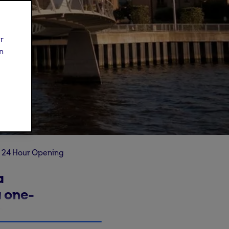
ur
n
24 Hour Opening
a
 one-
n