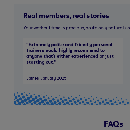
Real members, real stories
Your workout time is precious, so it's only natural
"
Extremely polite and friendly personal
trainers would highly recommend to
anyone that’s either experienced or just
starting out.
"
James
, January 2025
FAQs