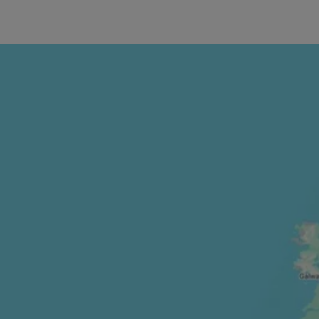
Smash your f
gyms.
Open 24/7, o
West End, a
Charing Cros
near work or
All gyms are
and weight ma
selection of
you.
Our Glasgow 
and inclusiv
They also fe
your valuable