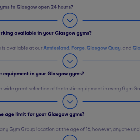
 gyms in Glasgow open 24 hours?
lasgow gyms are open 24 hours, 7 days a week, except for our lo
reet
. This gym is open from 5am to 10pm Monday through Frid
parking available in your Glasgow gyms?
eekends.
 is available at our
Anniesland
,
Forge
,
Glasgow Quay
, and
Gl
ou can find a 50% discount on parking at
Glasgow City
and
Bo
lasgow West End
, you will need to pay to park at the meters or
he equipment in your Glasgow gyms?
d a wide great selection of fantastic equipment in every Gym Gr
ikes, treadmills, and stair climbers are here to help you elevat
eights, including barbells, kettlebells, and medicine balls with 
nd tone. Our mats and yoga balls assist you with your flexibili
the age limit for your Glasgow gyms?
 any Gym Group location at the age of 16, however, anyone und
eed to complete an online session before receiving their gym PIN.