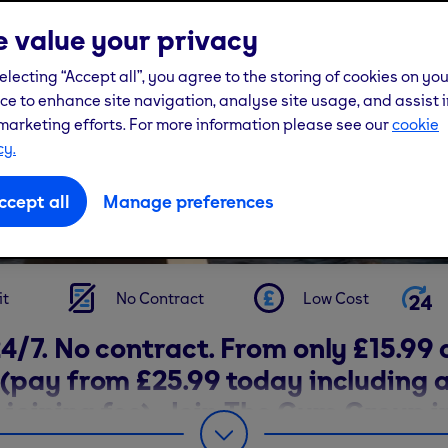
 value your privacy
electing “Accept all”, you agree to the storing of cookies on yo
GYMS IN GLASGOW
ce to enhance site navigation, analyse site usage, and assist i
marketing efforts. For more information please see our
cookie
cy.
ccept all
Manage preferences
View our gyms
it
No Contract
Low Cost
4/7. No contract. From only £15.99 
(pay from £25.99 today including a
 joining fee). Join The Gym Group i
w today and find your fit.