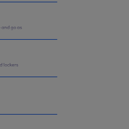
e and go as
r contract
d lockers
ending
arn more