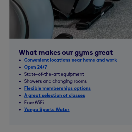
What makes our gyms great
Convenient locations near home and work
Open 24/7
State-of-the-art equipment
Showers and changing rooms
Flexible memberships options
A great selection of classes
Free WiFi
Yanga Sports Water