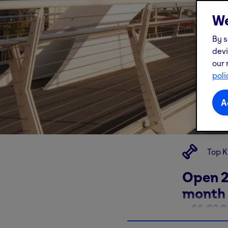
We
By s
devi
our 
poli
A
Top K
Open 2
month 
off £10
Glasgo