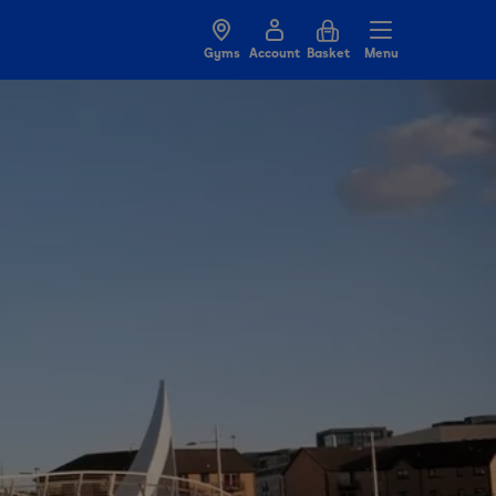
Gyms
Account
Basket
Menu