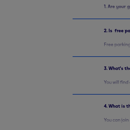
1. Are your
All of our G
Bothwell St
2. Is free 
to 8pm on w
Free parking
locations. Y
Street
. At
G
3. What's t
You will fin
Stationary b
rate. Free w
strengthen a
4. What is 
You can join
of 18 will n