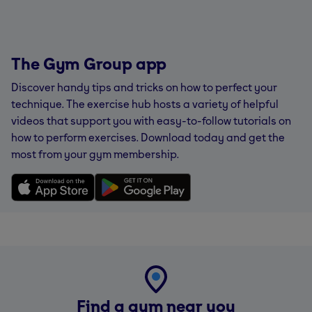
The Gym Group app
Discover handy tips and tricks on how to perfect your
technique. The exercise hub hosts a variety of helpful
videos that support you with easy-to-follow tutorials on
how to perform exercises. Download today and get the
most from your gym membership.
Find a gym near you