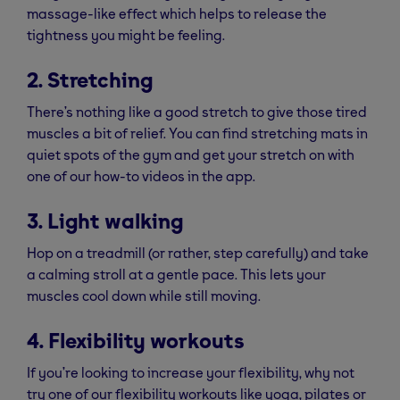
massage-like effect which helps to release the
tightness you might be feeling.
2. Stretching
There’s nothing like a good stretch to give those tired
muscles a bit of relief. You can find stretching mats in
quiet spots of the gym and get your stretch on with
one of our how-to videos in the app.
3. Light walking
Hop on a treadmill (or rather, step carefully) and take
a calming stroll at a gentle pace. This lets your
muscles cool down while still moving.
4. Flexibility workouts
If you’re looking to increase your flexibility, why not
try one of our flexibility workouts like yoga, pilates or