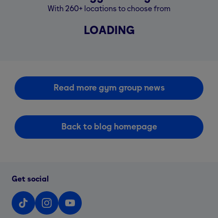
With 260+ locations to choose from
LOADING
Read more gym group news
Back to blog homepage
Get social