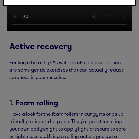
Active recovery
Feeling a bit achy? As well as taking a day off, here
are some gentle exercises that can actually reduce
soreness in your muscles.
1. Foam rolling
Have a look for the foam rollers in our gyms or ask a
friendly trainer to help you. They’re great for using
your own bodyweight to apply light pressure to sore
or tight muscles. Using a rolling action, you get a