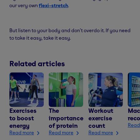
our very own
flexi-stretch
.
But listen to your body and don’t overdo it. If you need
to take it easy, take it easy.
Related articles
Exercises
The
Workout
Mac
to boost
importance
exercise
rec
energy
of protein
count
Read
Read more
Read more
Read more