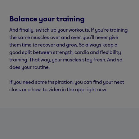
Balance your training
And finally, switch up your workouts. If you’re training
the same muscles over and over, you’ll never give
them time to recover and grow. So always keep a
good split between strength, cardio and flexibility
training. That way, your muscles stay fresh. And so
does your routine.
If you need some inspiration, you can find your next
class or a how-to video in the app right now.