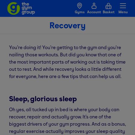
Gyms
Account
Basket
Menu
Recovery
You’re doing it! You’re getting to the gym and you’re
nailing those workouts. But did you know that one of
the most important parts of working out is taking time
out to rest. And while recovery looks a little different
for everyone, here are a few tips that can help us all.
Sleep, glorious sleep
Oh yes, all tucked up in bed is where your body can
recover, repair and actually grow. It’s one of the
biggest drivers of your gym progress. And as a bonus,
regular exercise actually improves your sleep quality