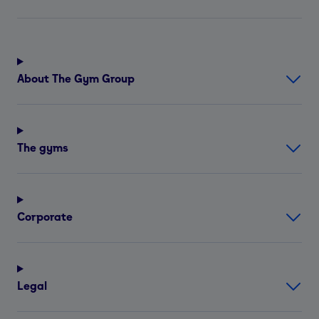
About The Gym Group
The gyms
Corporate
Legal