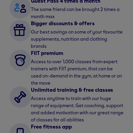
Guest Pass 4 times a month
The same friend can be brought 2 times a
month max
Bigger discounts & offers
Our best savings on some of your favourite
supplements, nutrition and clothing
brands
FIIT premium
Access to over 1,000 classes from expert
trainers with FIIT premium, that can be
used on-demand in the gym, at home or on
the move
Unlimited training & free classes
Access anytime to train with our huge
range of equipment. Get coaching, support
and added motivation with our great range
of classes for all abilities
Free fitness app