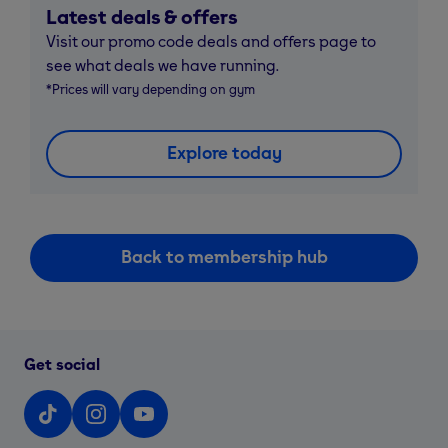
Latest deals & offers
Visit our promo code deals and offers page to
see what deals we have running.
*Prices will vary depending on gym
Explore today
Back to membership hub
Get social