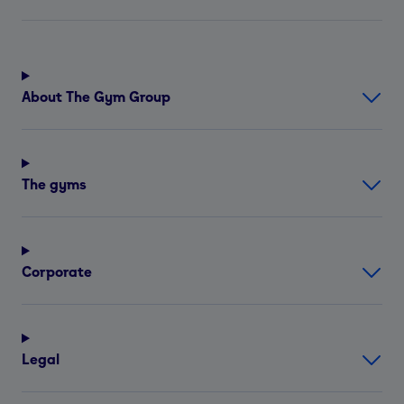
About The Gym Group
The gyms
Corporate
Legal