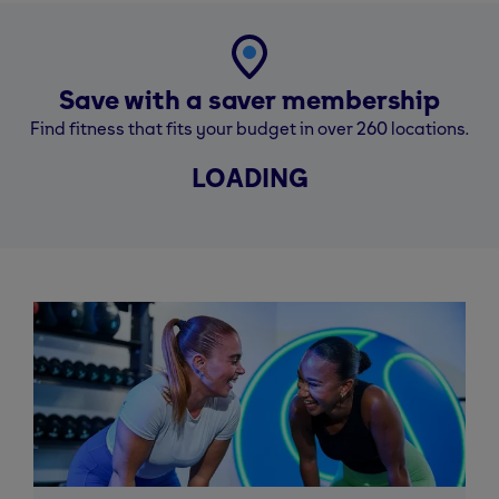
Save with a saver membership
Find fitness that fits your budget in over 260 locations.
LOADING