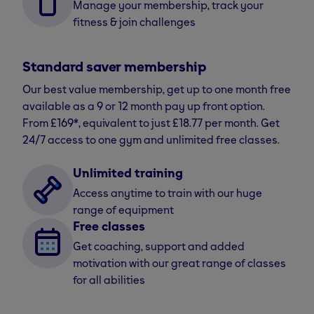
Manage your membership, track your
fitness & join challenges
Standard saver membership
Our best value membership, get up to one month free
available as a 9 or 12 month pay up front option.
From £169*, equivalent to just £18.77 per month. Get
24/7 access to one gym and unlimited free classes.
Unlimited training
Access anytime to train with our huge
range of equipment
Free classes
Get coaching, support and added
motivation with our great range of classes
for all abilities