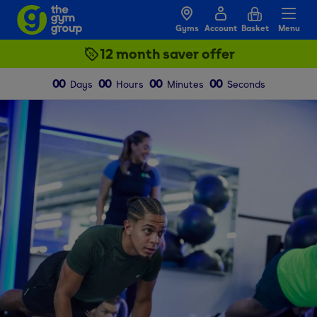
Gyms
Account
Basket
Menu
12 month saver offer
00
00
00
00
Days
Hours
Minutes
Seconds