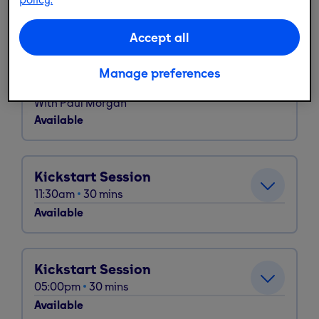
Available
Accept all
Fit Cycle
Manage preferences
09:30am
45
mins
With
Paul Morgan
Available
Kickstart Session
11:30am
30
mins
Available
Kickstart Session
05:00pm
30
mins
Available