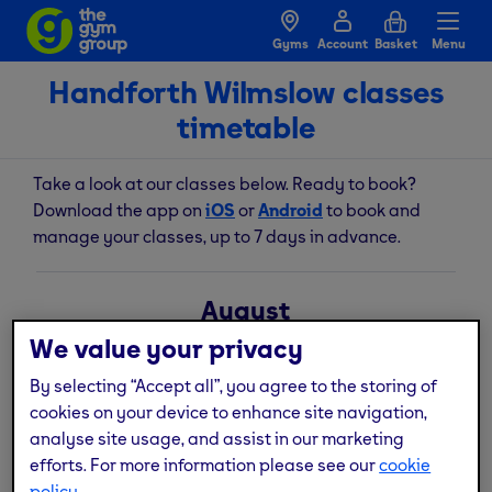
Gyms
Account
Basket
Menu
Handforth Wilmslow classes
timetable
Take a look at our classes below. Ready to book?
Download the app on
iOS
or
Android
to book and
manage your classes, up to 7 days in advance.
August
We value your privacy
Fri
Sat
Sun
Mon
Tue
Wed
Thu
7
8
9
10
11
12
13
By selecting “Accept all”, you agree to the storing of
cookies on your device to enhance site navigation,
analyse site usage, and assist in our marketing
Legs, Bums & Tums
efforts. For more information please see our
cookie
06:30am
45
mins
policy.