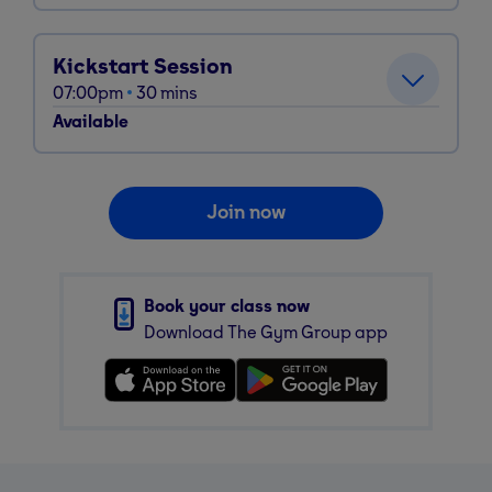
Kickstart Session
07:00pm
30
mins
Available
Join now
Book your class now
Download The Gym Group app