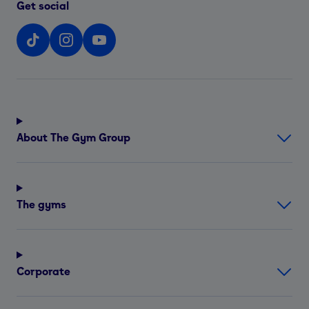
Get social
About The Gym Group
The gyms
Corporate