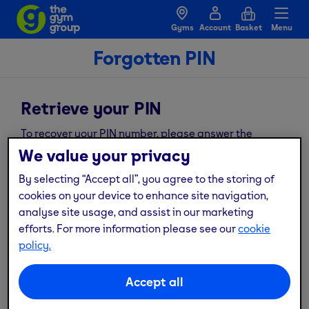
Gyms
Account
Basket
Menu
Forgotten PIN
Retrieve your PIN
To recover your PIN number, please answer the
following security questions and we’ll send you an
We value your privacy
email to your registered email address.
By selecting “Accept all”, you agree to the storing of
*
Required fields
cookies on your device to enhance site navigation,
Email address
*
analyse site usage, and assist in our marketing
efforts. For more information please see our
cookie
policy.
*
date of birth
Accept all