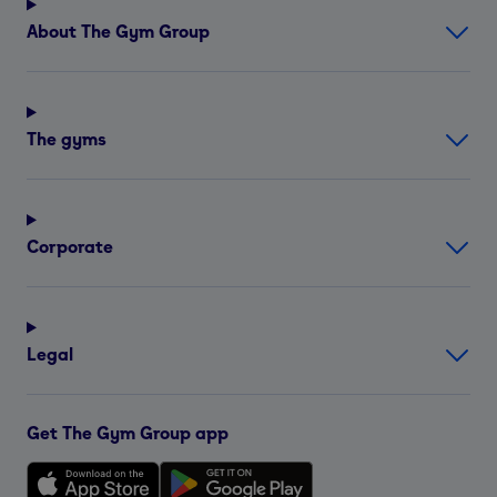
About The Gym Group
The gyms
Corporate
Legal
Get The Gym Group app