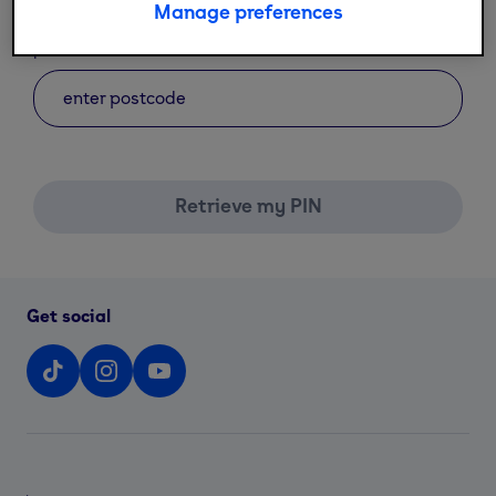
Manage preferences
*
postcode
Retrieve my PIN
Get social