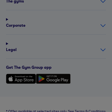
The gyms
Corporate
Legal
Get The Gym Group app
*
Offer available at selected sites only. See Terms & Conditions