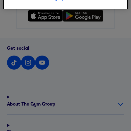
Download The Gym Group app
Get social
About The Gym Group