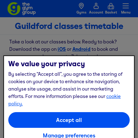
Gyms
Account
Basket
Menu
Guildford classes timetable
Take a look at our classes below. Ready to book?
Download the app on
iOS
or
Android
to book and
manage your classes, up to 7 days in advance.
We value your privacy
By selecting “Accept all”, you agree to the storing of
August
cookies on your device to enhance site navigation,
analyse site usage, and assist in our marketing
Thu
Fri
Sat
Sun
Mon
Tue
Wed
6
7
8
9
10
11
12
efforts. For more information please see our
cookie
policy.
No available classes for this date
Accept all
Book your class now
Manage preferences