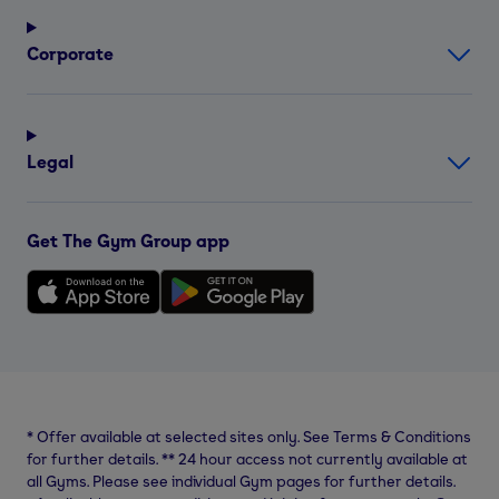
Corporate
Legal
Get The Gym Group app
*
Offer available at selected sites only. See Terms & Conditions
for further details.
**
24 hour access not currently available at
all Gyms. Please see individual Gym pages for further details.