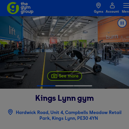
Gyms
Account
Men
See more
Kings Lynn
gym
Hardwick Road, Unit 4, Campbells Meadow Retail
Park, Kings Lynn, PE30 4YN