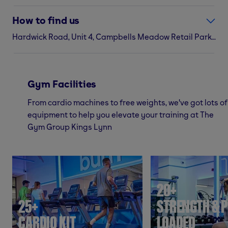
How to find us
Hardwick Road, Unit 4, Campbells Meadow Retail Park, Kings Lynn, PE30 4YN
Gym Facilities
From cardio machines to free weights, we've got lots of
equipment to help you elevate your training at The
Gym Group Kings Lynn
20+
25+
STRENGTH & P
CARDIO KIT
LOADED