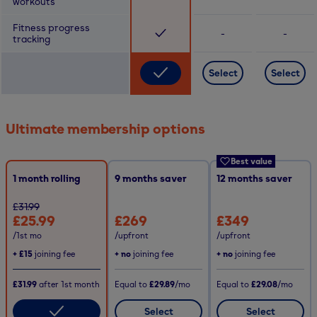
workouts
Fitness progress
-
-
tracking
Select
Select
Ultimate membership options
Best value
1 month rolling
9
months saver
12
months saver
£31.99
£25.99
£269
£349
/1st mo
/upfront
/upfront
+
£15
joining fee
+ no
joining fee
+ no
joining fee
£31.99
after
1st
month
Equal to
£29.89
/mo
Equal to
£29.08
/mo
Select
Select