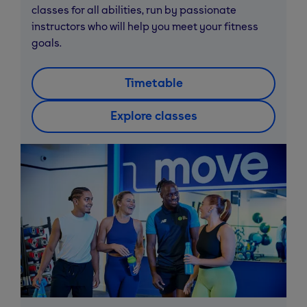
classes for all abilities, run by passionate
instructors who will help you meet your fitness
goals.
Timetable
Explore classes