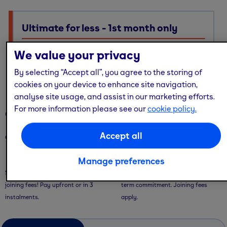
Ultimate for less - 1st month only
Ultimate membership, Standard price — with multi-site
We value your privacy
access, guest passes & free online workouts
By selecting “Accept all”, you agree to the storing of
No code required. Discount already applied
cookies on your device to enhance site navigation,
analyse site usage, and assist in our marketing efforts.
For more information please see our
cookie policy.
Our memberships
Accept all
Our memberships are flexible - with convenient ways to pay.
Saver Plans
Pay Monthly
Manage preferences
Save with our 9 or 12 month plans + no
Pay month-to-month with no long-
joining fees! Pay upfront or in 3
term commitment. Joining fees
instalments.
apply.