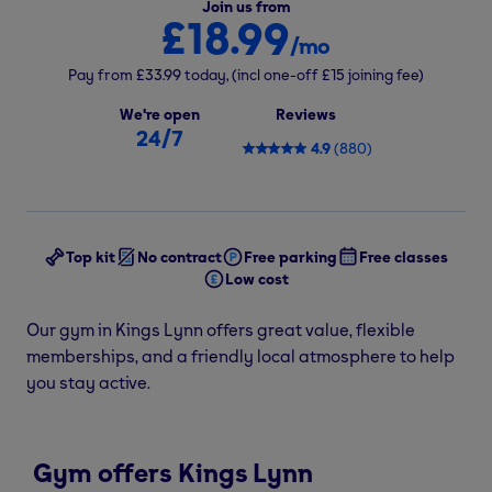
Join us from
£18.99
/mo
Pay from
£33.99
today,
(incl one-off
£15
joining fee)
We're open
Reviews
24/7
4.9
(
880
)
Top kit
No contract
Free parking
Free classes
Low cost
Our gym in Kings Lynn offers great value, flexible
memberships, and a friendly local atmosphere to help
you stay active.
Gym offers Kings Lynn