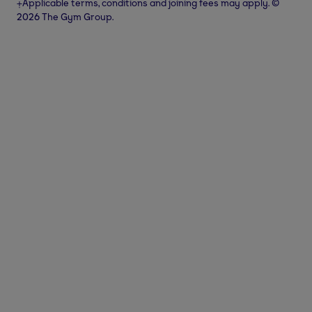
⨥Applicable terms, conditions and joining fees may apply. ©
2026 The Gym Group.