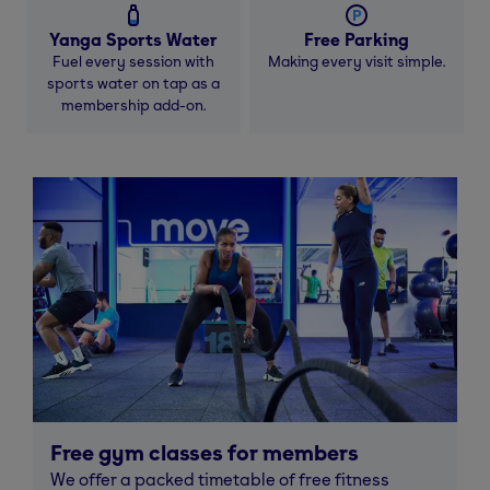
Yanga Sports Water
Free Parking
Fuel every session with
Making every visit simple.
sports water on tap as a
membership add-on.
Free gym classes for members
We offer a packed timetable of free fitness