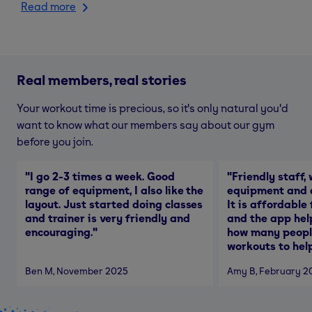
Read more
Real members, real stories
Your workout time is precious, so it's only natural you'd
want to know what our members say about our gym
before you join.
"
I go 2-3 times a week. Good
"
Friendly staff, 
range of equipment, I also like the
equipment and a
layout. Just started doing classes
It is affordable
and trainer is very friendly and
and the app hel
encouraging.
"
how many people
workouts to help
Ben M
, November 2025
Amy B
, February 2