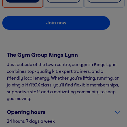
Join now
The Gym Group
Kings Lynn
Just outside of the town centre, our gym in Kings Lynn
combines top-quality kit, expert trainers, and a
friendly local energy. Whether you’re lifting, running, or
joining a HYROX class, you’ll find flexible memberships,
supportive staff, and a motivating community to keep
you moving.
Opening hours
24 hours, 7 days a week