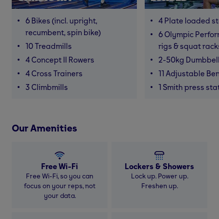
6 Bikes (incl. upright,
4 Plate loaded s
recumbent, spin bike)
6 Olympic Perfor
10 Treadmills
rigs & squat rack
4 Concept II Rowers
2-50kg Dumbbel
4 Cross Trainers
11 Adjustable Be
3 Climbmills
1 Smith press sta
Our Amenities
Free Wi-Fi
Lockers & Showers
Free Wi-Fi, so you can
Lock up. Power up.
focus on your reps, not
Freshen up.
your data.