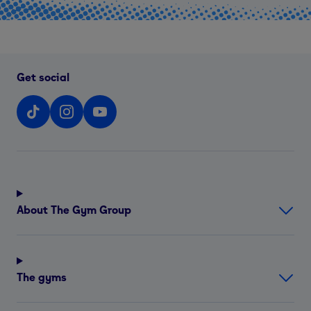
Get social
About The Gym Group
The gyms