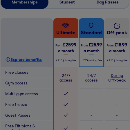
Memberships
Student
Day Passes
Ultimate
Standard
Off-peak
£25.99
£25.99
£18.99
From
From
From
a month
a month
a month
Explore benefits
+
£15
joining fee
+
£15
joining fee
+
£15
joining fee
Free classes
24/7
24/7
During
access
access
Off-peak
Gym access
Multi-gym access
-
-
Free freeze
-
-
Guest Passes
-
-
Free Fiit plans &
-
-