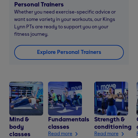
Personal Trainers
Whether you need exercise-specific advice or
want some variety in your workouts, our Kings
Lynn PTs are ready to support you on your
fitness journey.
Explore Personal Trainers
Mind &
Fundamentals
Strength &
body
classes
conditioning
classes
Read more
Read more