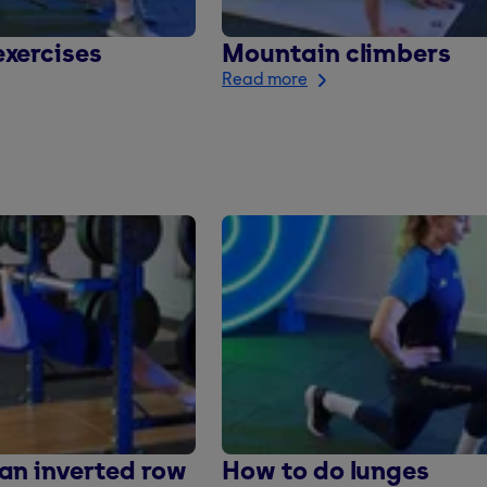
xercises
Mountain climbers
Read more
an inverted row
How to do lunges