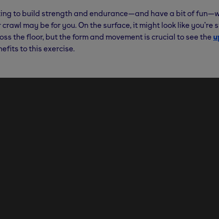
oking to build strength and endurance—and have a bit of fun—w
 crawl may be for you. On the surface, it might look like you’re 
oss the floor, but the form and movement is crucial to see the
u
efits to this exercise.