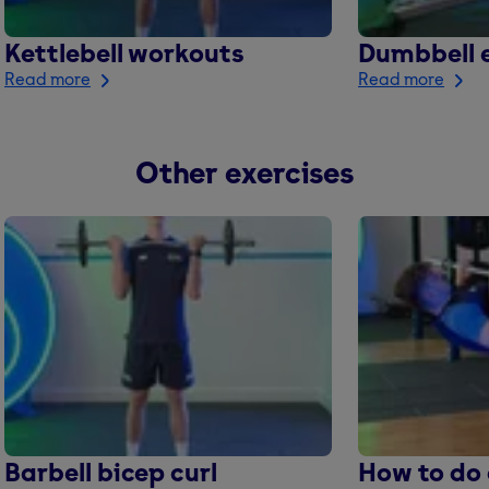
Kettlebell workouts
Dumbbell e
Read more
Read more
Other exercises
Barbell bicep curl
How to do 