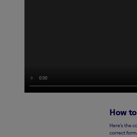
How to
Here’s the c
correct form