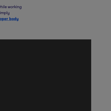
hile working
simply
pper body