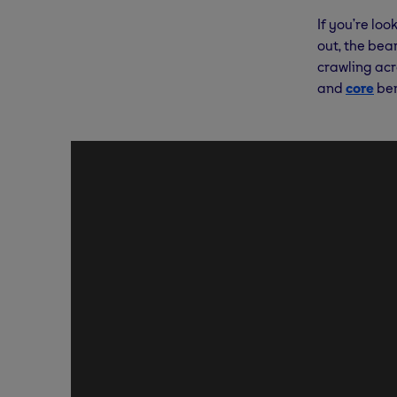
If you’re lo
out, the bear
crawling acr
and
core
ben