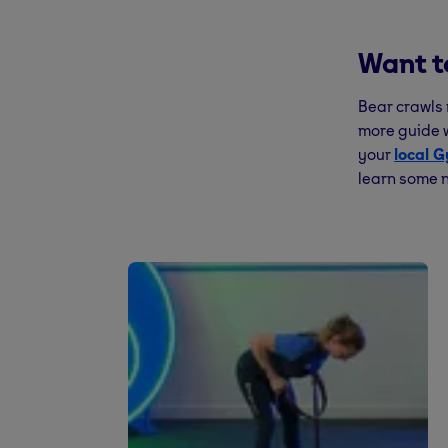
Want t
Bear crawls 
more guide w
your
local 
learn some n