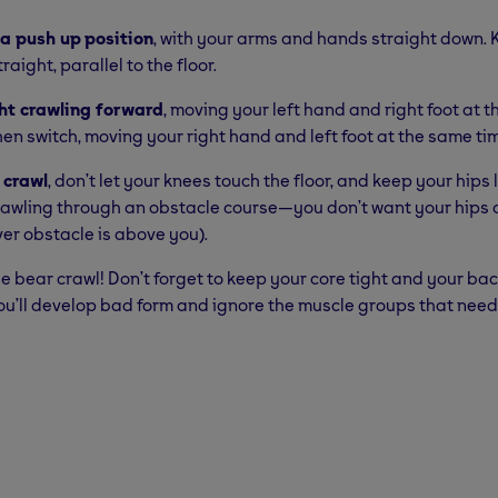
 a push up
position
, with your arms and hands straight down.
raight, parallel to the floor.
ht crawling forward
, moving your left hand and right foot at 
hen switch, moving your right hand and left foot at the same ti
 crawl
, don’t let your knees touch the floor, and keep your hips
rawling through an obstacle course—you don’t want your hips o
er obstacle is above you).
he bear crawl! Don’t forget to keep your core tight and your bac
ou’ll develop bad form and ignore the muscle groups that need 