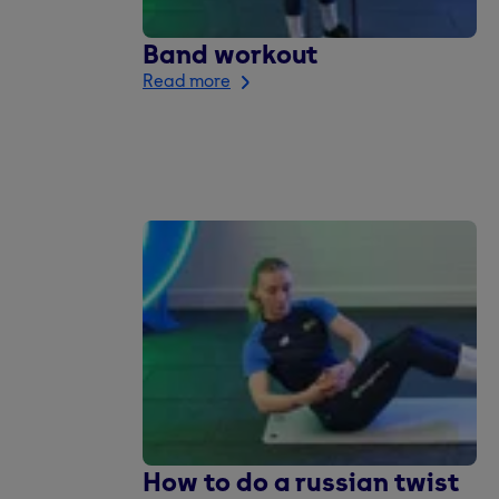
Band workout
Read more
How to do a russian twist