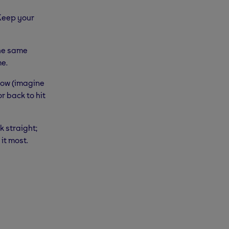
 Keep your
the same
me.
 low (imagine
r back to hit
k straight;
it most.