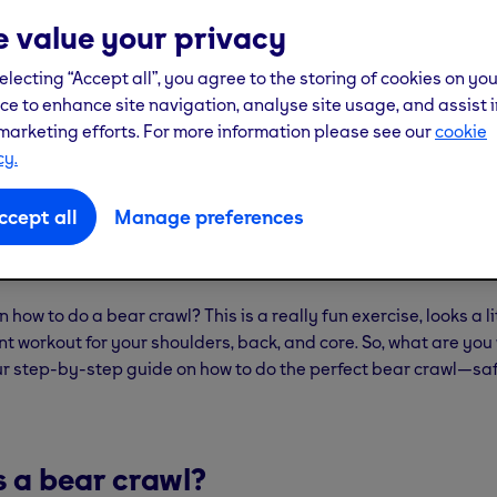
 value your privacy
electing “Accept all”, you agree to the storing of cookies on yo
ce to enhance site navigation, analyse site usage, and assist i
marketing efforts. For more information please see our
cookie
cy.
ccept all
Manage preferences
 how to do a bear crawl? This is a really fun exercise, looks a lit
ent workout for your shoulders, back, and core. So, what are you
ur step-by-step guide on how to do the perfect bear crawl—sa
s a bear crawl?