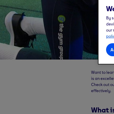
We
By s
devi
our 
poli
A
Want to learn
is an excell
Check out o
effectively.
What i