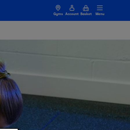
Gyms
Account
Basket
Menu