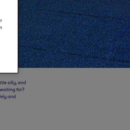
ur
n
tle silly, and
 waiting for?
fely and