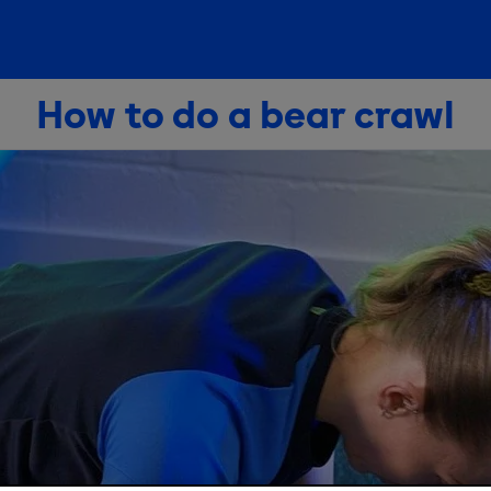
How to do a bear crawl