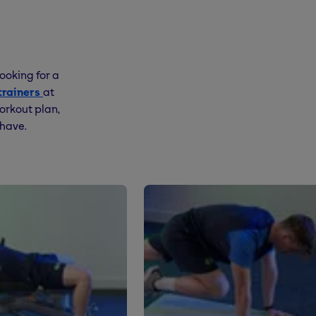
ooking for a
trainers
at
orkout plan,
 have.