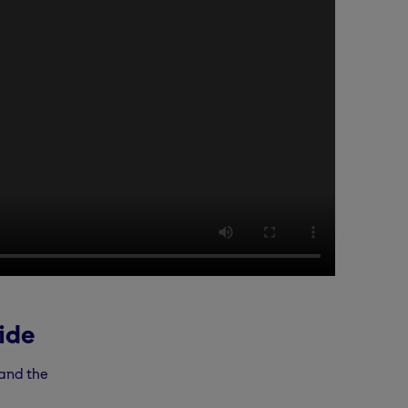
ide
 and the