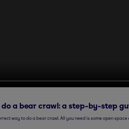
 do a bear crawl: a step-by-step gu
orrect way to do a bear crawl. All you need is some open space
.