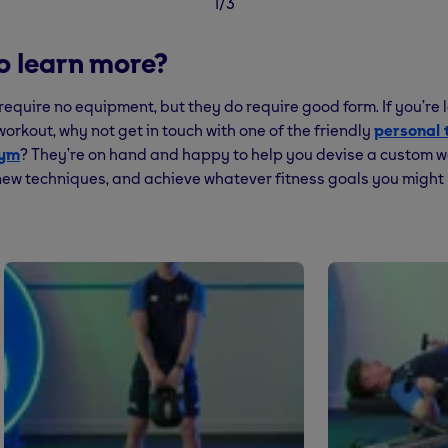
1/3
o learn more?
require no equipment, but they do require good form. If you’re l
orkout, why not get in touch with one of the friendly
personal 
Gym
? They’re on hand and happy to help you devise a custom w
ew techniques, and achieve whatever fitness goals you might