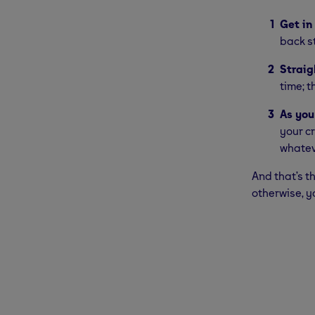
Get in
back st
Straig
time; t
As you
your c
whatev
And that’s t
otherwise, y