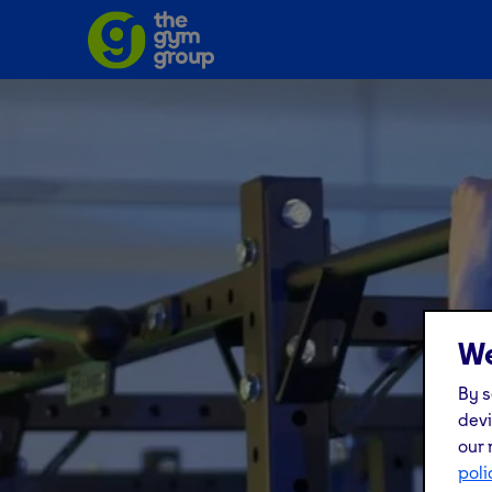
We
By s
devi
our 
poli