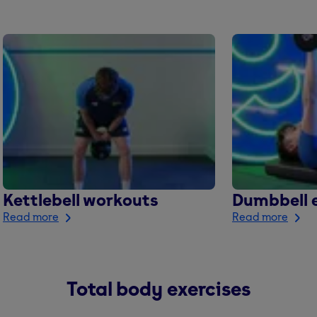
Kettlebell workouts
Dumbbell e
Read more
Read more
Total body exercises