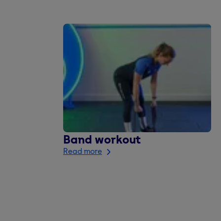
Band workout
Read more