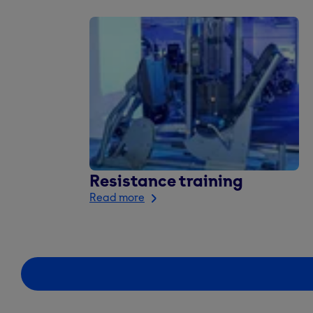
Resistance training
Read more