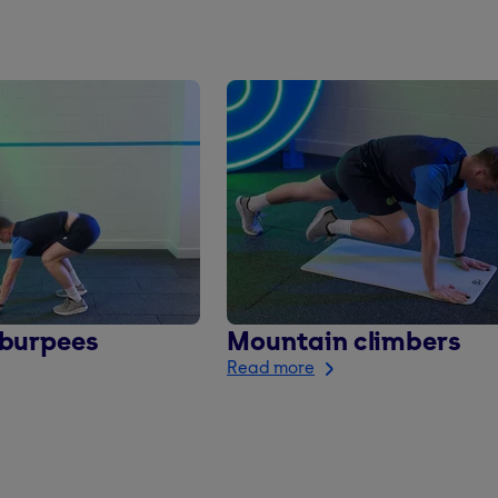
 burpees
Mountain climbers
Read more