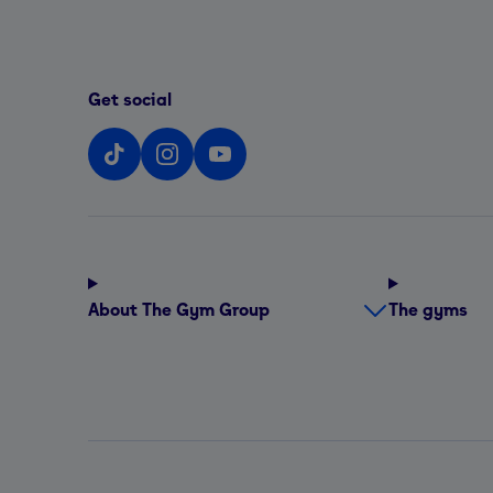
Get social
About The Gym Group
The gyms