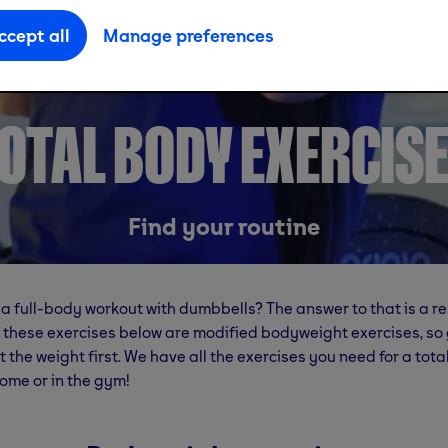
ccept all
Manage preferences
OTAL BODY EXERCIS
Find your routine
a full-body workout with dumbbells? The answer to that is a r
 these exercises below are modified bodyweight exercises, so 
 the weight first. We have all the exercises you need for a tot
ome or in the gym!