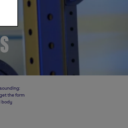
ES
esounding:
get the form
al body