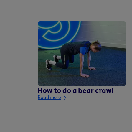
How to do a bear crawl
Read more