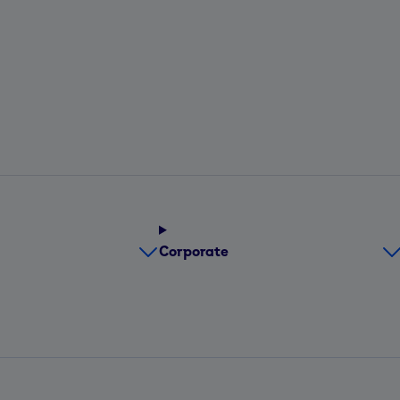
Corporate