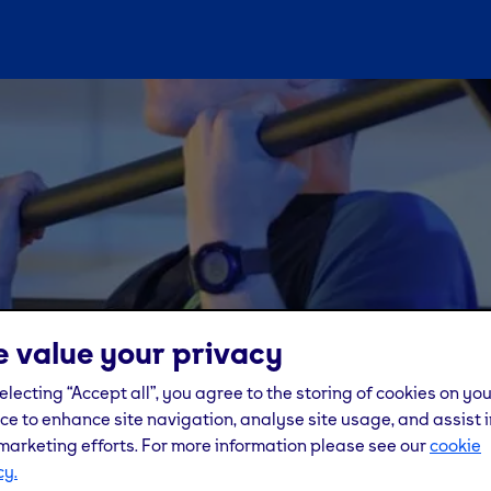
 value your privacy
electing “Accept all”, you agree to the storing of cookies on yo
ce to enhance site navigation, analyse site usage, and assist i
marketing efforts. For more information please see our
cookie
cy.