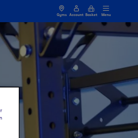
Gyms
Account
Basket
Menu
ur
n