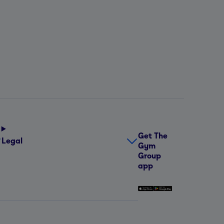
Get The
Legal
Gym
Group
app