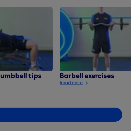
dumbbell tips
Barbell exercises
Read more