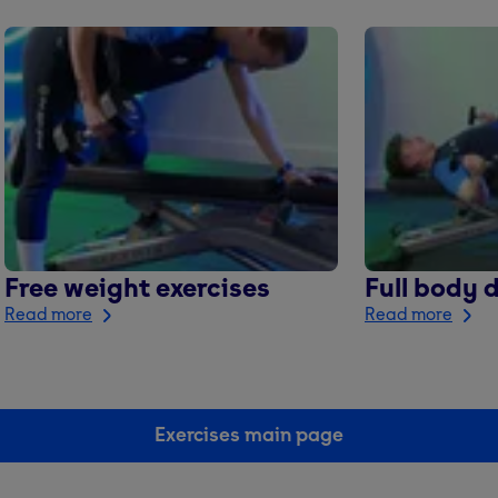
Free weight exercises
Full body 
Read more
Read more
Exercises main page