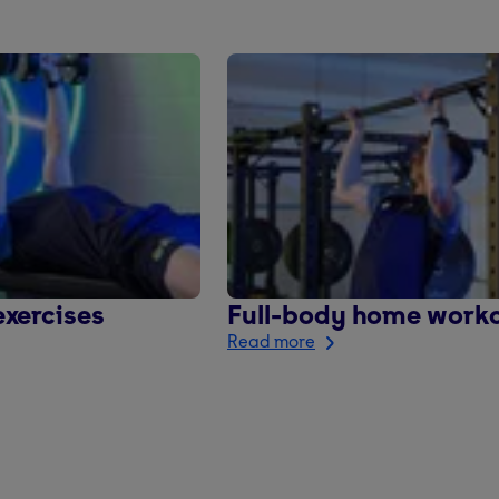
xercises
Full-body home work
Read more