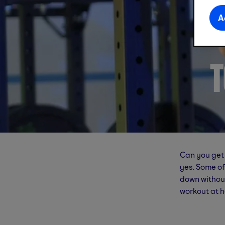
A
T
Can you get 
yes. Some of
down without
workout at h