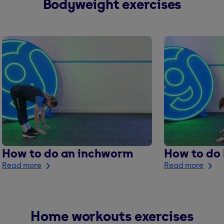
Bodyweight exercises
How to do an inchworm
How to do
Read more
Read more
Home workouts exercises